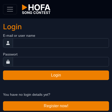
Skip to Content
Login
E-mail or user name
Passwort
Login
You have no login details yet?
Register now!