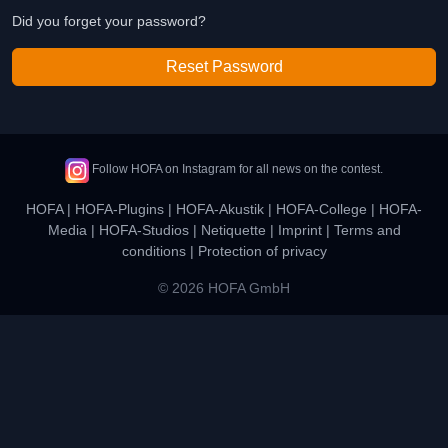
Did you forget your password?
Reset Password
Follow HOFA on Instagram for all news on the contest.
HOFA
|
HOFA-Plugins
|
HOFA-Akustik
|
HOFA-College
|
HOFA-
Media
|
HOFA-Studios
|
Netiquette
|
Imprint
|
Terms and
conditions
|
Protection of privacy
© 2026 HOFA GmbH