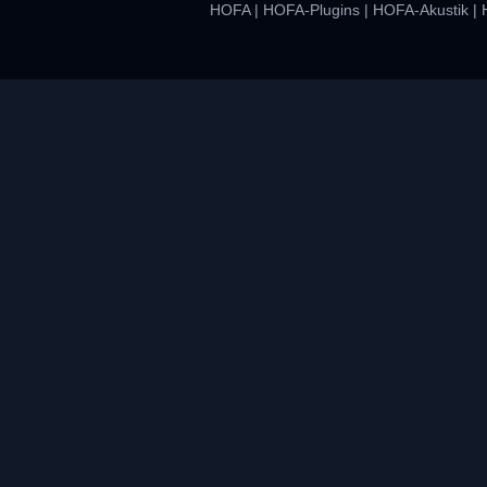
HOFA
|
HOFA-Plugins
|
HOFA-Akustik
|