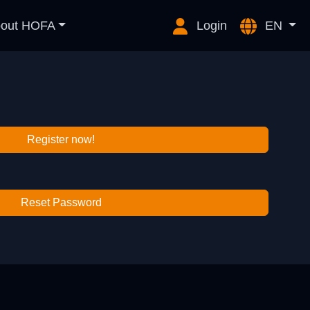
out HOFA
Login
EN
Register now!
Reset Password