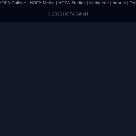
HOFA-College
|
HOFA-Media
|
HOFA-Studios
|
Netiquette
|
Imprint
|
Ter
© 2026 HOFA GmbH