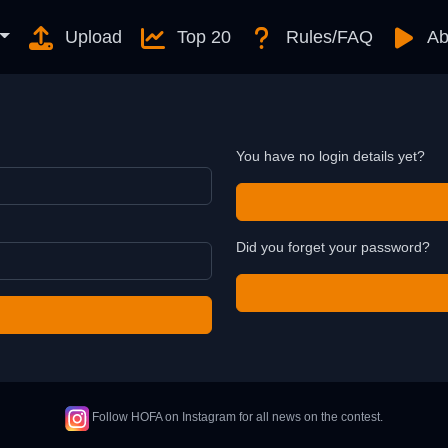
Upload
Top 20
Rules/FAQ
Ab
You have no login details yet?
Did you forget your password?
Follow HOFA on Instagram for all news on the contest.