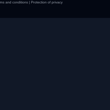
ms and conditions
|
Protection of privacy