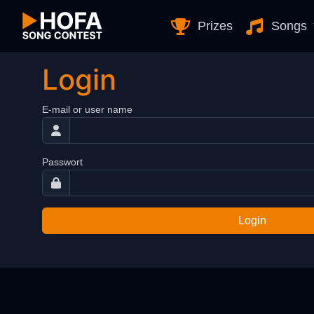
Skip to Content
Prizes
Songs
Login
E-mail or user name
Passwort
Login