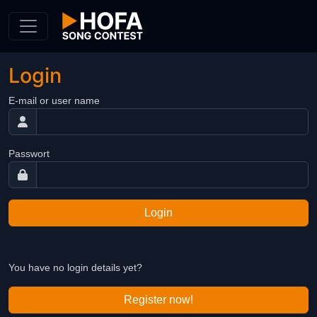
Skip to Content
Login
E-mail or user name
Passwort
Login
You have no login details yet?
Register now!