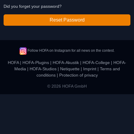
Did you forget your password?
Reset Password
Follow HOFA on Instagram for all news on the contest.
HOFA
|
HOFA-Plugins
|
HOFA-Akustik
|
HOFA-College
|
HOFA-
Media
|
HOFA-Studios
|
Netiquette
|
Imprint
|
Terms and
conditions
|
Protection of privacy
© 2026 HOFA GmbH