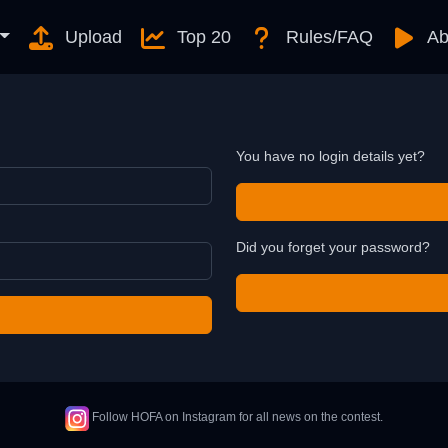
Upload
Top 20
Rules/FAQ
Ab
You have no login details yet?
Did you forget your password?
Follow HOFA on Instagram for all news on the contest.