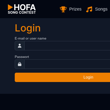
Skip to Content
Prizes
Songs
Login
E-mail or user name
Passwort
Login