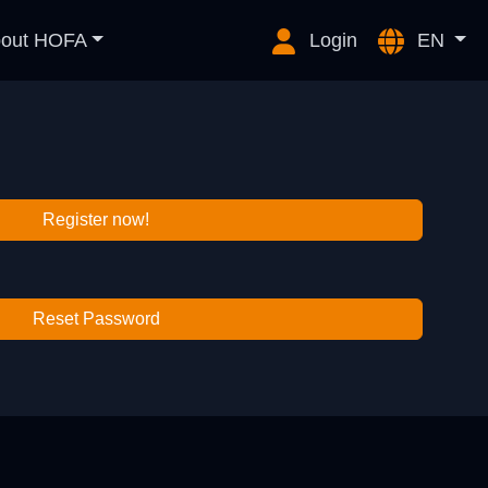
out HOFA
Login
EN
Register now!
Reset Password