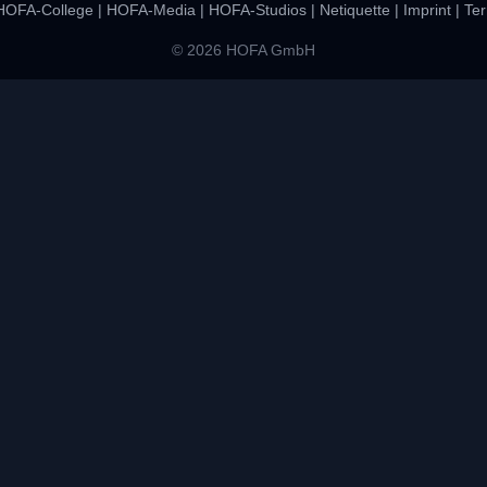
HOFA-College
|
HOFA-Media
|
HOFA-Studios
|
Netiquette
|
Imprint
|
Ter
© 2026 HOFA GmbH