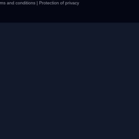
ms and conditions
|
Protection of privacy