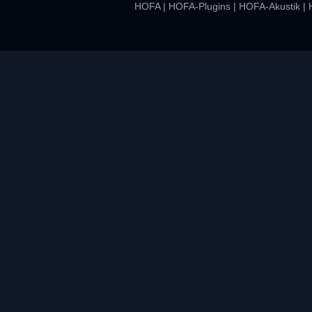
HOFA
|
HOFA-Plugins
|
HOFA-Akustik
|