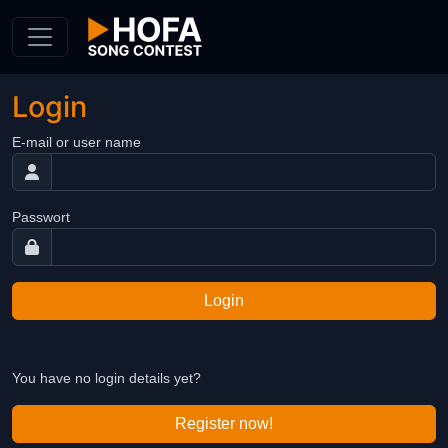
Skip to Content
Login
E-mail or user name
Passwort
Login
You have no login details yet?
Register now!