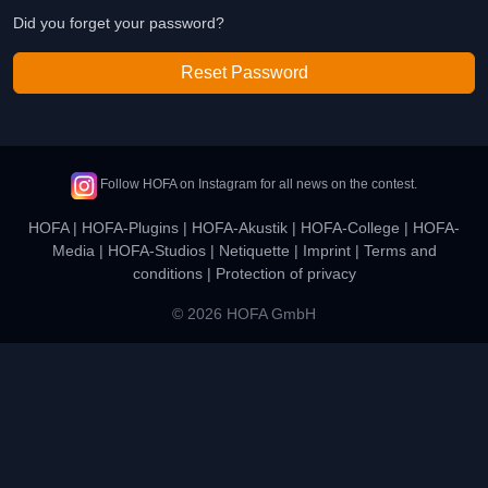
Did you forget your password?
Reset Password
Follow HOFA on Instagram for all news on the contest.
HOFA
|
HOFA-Plugins
|
HOFA-Akustik
|
HOFA-College
|
HOFA-
Media
|
HOFA-Studios
|
Netiquette
|
Imprint
|
Terms and
conditions
|
Protection of privacy
© 2026 HOFA GmbH