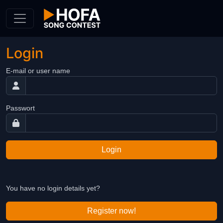
Skip to Content
Login
E-mail or user name
Passwort
Login
You have no login details yet?
Register now!