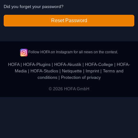
Did you forget your password?
Reset Password
Follow HOFA on Instagram for all news on the contest.
HOFA
|
HOFA-Plugins
|
HOFA-Akustik
|
HOFA-College
|
HOFA-
Media
|
HOFA-Studios
|
Netiquette
|
Imprint
|
Terms and
conditions
|
Protection of privacy
© 2026 HOFA GmbH