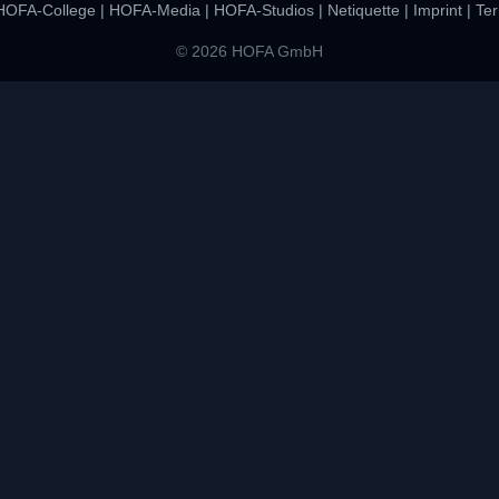
HOFA-College
|
HOFA-Media
|
HOFA-Studios
|
Netiquette
|
Imprint
|
Ter
© 2026 HOFA GmbH