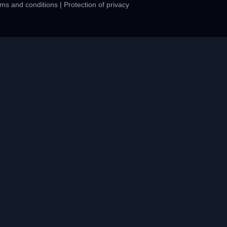
ms and conditions
|
Protection of privacy