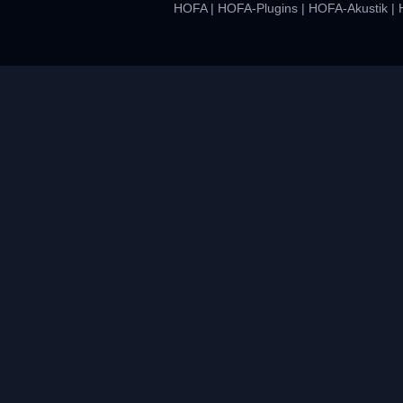
HOFA
|
HOFA-Plugins
|
HOFA-Akustik
|