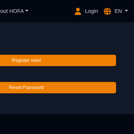
out HOFA
Login
EN
Register now!
Reset Password