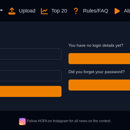
Upload
Top 20
Rules/FAQ
Ab
You have no login details yet?
Did you forget your password?
Follow HOFA on Instagram for all news on the contest.