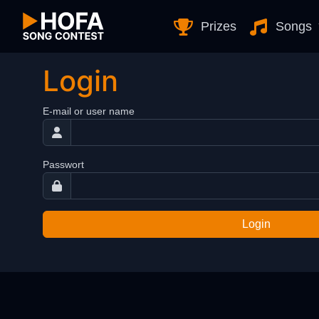
Skip to Content
Prizes
Songs
Login
E-mail or user name
Passwort
Login