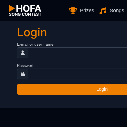
Skip to Content
Prizes
Songs
Login
E-mail or user name
Passwort
Login