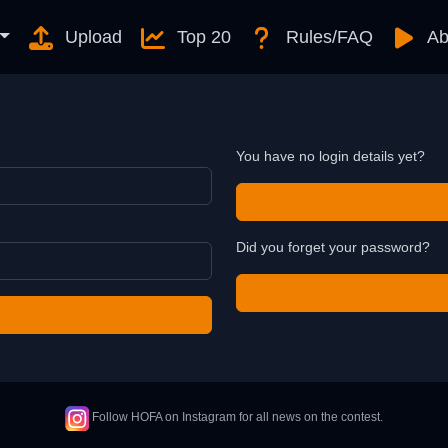
Upload
Top 20
Rules/FAQ
Ab
You have no login details yet?
Did you forget your password?
Follow HOFA on Instagram for all news on the contest.