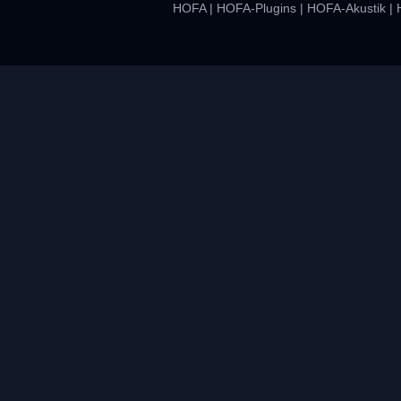
HOFA
|
HOFA-Plugins
|
HOFA-Akustik
|