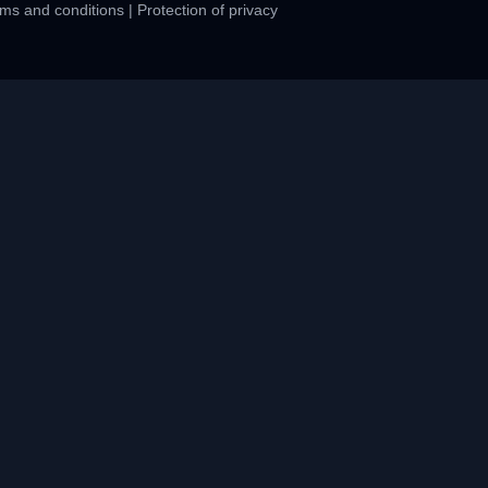
ms and conditions
|
Protection of privacy