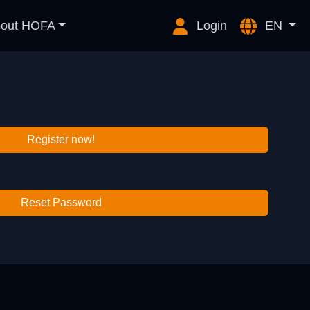
out HOFA
Login
EN
Register now!
Reset Password