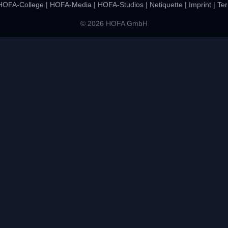
HOFA-College
|
HOFA-Media
|
HOFA-Studios
|
Netiquette
|
Imprint
|
Ter
© 2026 HOFA GmbH