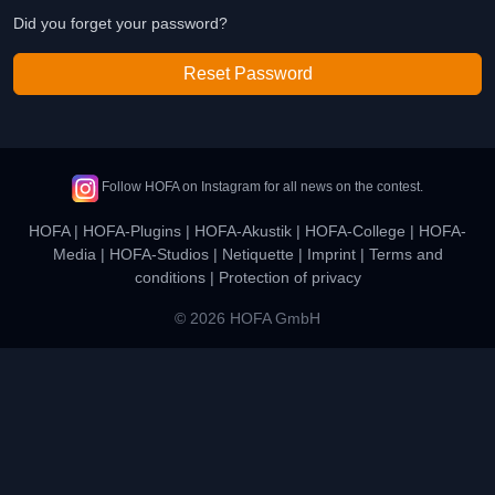
Did you forget your password?
Reset Password
Follow HOFA on Instagram for all news on the contest.
HOFA
|
HOFA-Plugins
|
HOFA-Akustik
|
HOFA-College
|
HOFA-
Media
|
HOFA-Studios
|
Netiquette
|
Imprint
|
Terms and
conditions
|
Protection of privacy
© 2026 HOFA GmbH