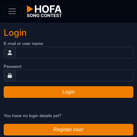
Skip to Content
Login
E-mail or user name
Passwort
Login
You have no login details yet?
Register now!