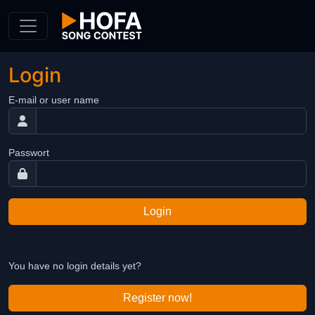
Skip to Content
Login
E-mail or user name
Passwort
Login
You have no login details yet?
Register now!