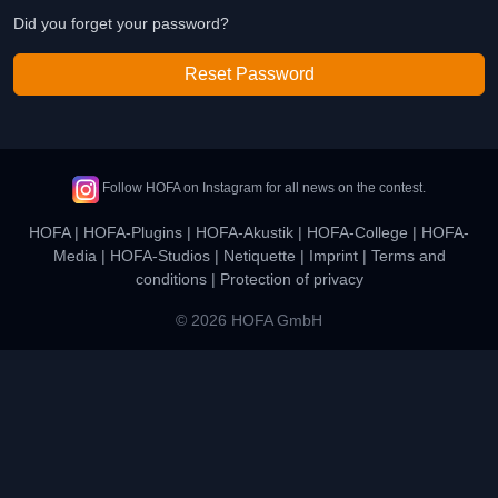
Did you forget your password?
Reset Password
Follow HOFA on Instagram for all news on the contest.
HOFA
|
HOFA-Plugins
|
HOFA-Akustik
|
HOFA-College
|
HOFA-
Media
|
HOFA-Studios
|
Netiquette
|
Imprint
|
Terms and
conditions
|
Protection of privacy
© 2026 HOFA GmbH