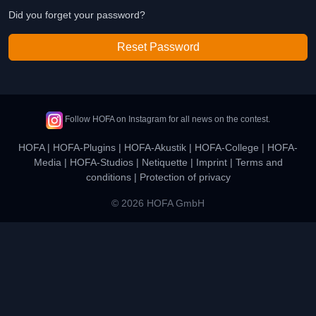
Did you forget your password?
Reset Password
Follow HOFA on Instagram for all news on the contest.
HOFA
|
HOFA-Plugins
|
HOFA-Akustik
|
HOFA-College
|
HOFA-
Media
|
HOFA-Studios
|
Netiquette
|
Imprint
|
Terms and
conditions
|
Protection of privacy
© 2026 HOFA GmbH