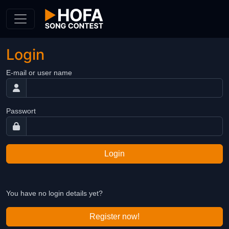
Skip to Content
Login
E-mail or user name
Passwort
Login
You have no login details yet?
Register now!