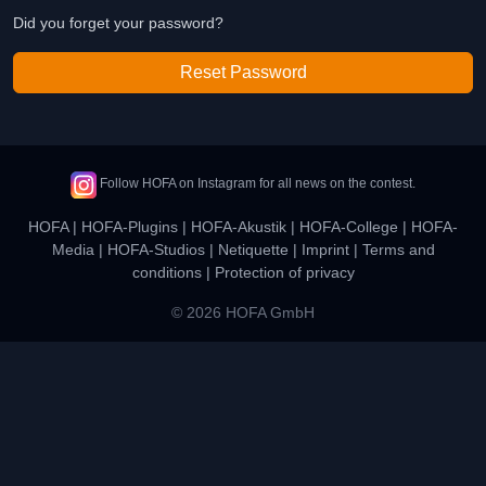
Did you forget your password?
Reset Password
Follow HOFA on Instagram for all news on the contest.
HOFA
|
HOFA-Plugins
|
HOFA-Akustik
|
HOFA-College
|
HOFA-
Media
|
HOFA-Studios
|
Netiquette
|
Imprint
|
Terms and
conditions
|
Protection of privacy
© 2026 HOFA GmbH