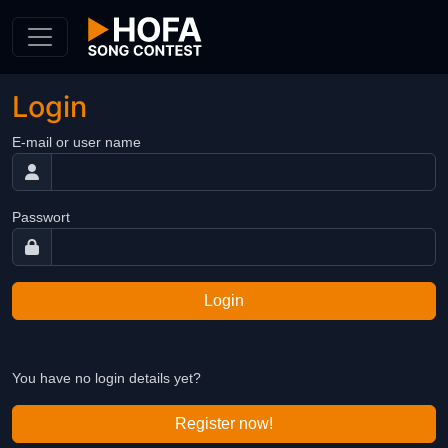
Skip to Content
Login
E-mail or user name
Passwort
Login
You have no login details yet?
Register now!