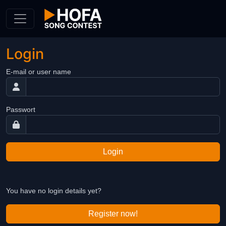
Skip to Content
Login
E-mail or user name
Passwort
Login
You have no login details yet?
Register now!