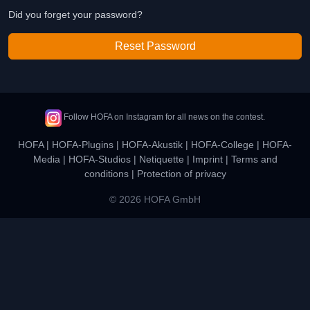
Did you forget your password?
Reset Password
Follow HOFA on Instagram for all news on the contest.
HOFA
|
HOFA-Plugins
|
HOFA-Akustik
|
HOFA-College
|
HOFA-
Media
|
HOFA-Studios
|
Netiquette
|
Imprint
|
Terms and
conditions
|
Protection of privacy
© 2026 HOFA GmbH