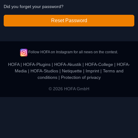
Did you forget your password?
Reset Password
Follow HOFA on Instagram for all news on the contest.
HOFA
|
HOFA-Plugins
|
HOFA-Akustik
|
HOFA-College
|
HOFA-
Media
|
HOFA-Studios
|
Netiquette
|
Imprint
|
Terms and
conditions
|
Protection of privacy
© 2026 HOFA GmbH