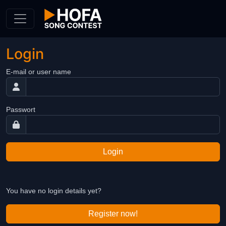
Skip to Content
Login
E-mail or user name
Passwort
Login
You have no login details yet?
Register now!