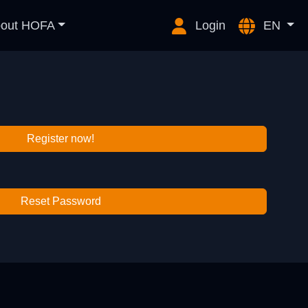
out HOFA
Login
EN
Register now!
Reset Password