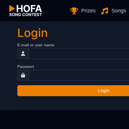
Skip to Content
Prizes
Songs
Login
E-mail or user name
Passwort
Login