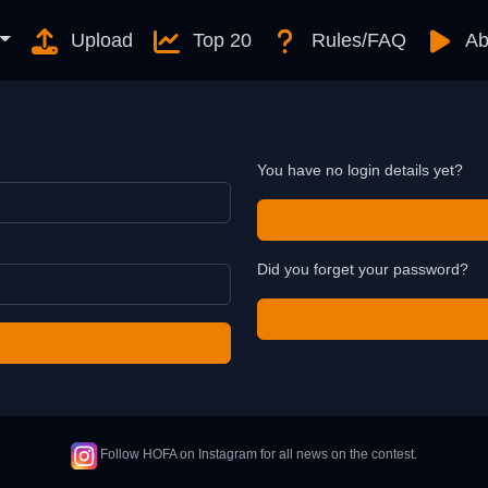
Upload
Top 20
Rules/FAQ
Ab
You have no login details yet?
Did you forget your password?
Follow HOFA on Instagram for all news on the contest.