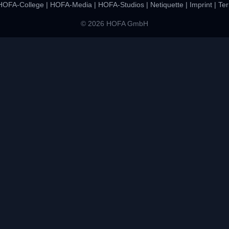
HOFA-College
|
HOFA-Media
|
HOFA-Studios
|
Netiquette
|
Imprint
|
Ter
© 2026 HOFA GmbH