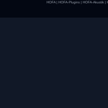
HOFA
|
HOFA-Plugins
|
HOFA-Akustik
|