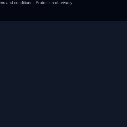
ms and conditions
|
Protection of privacy