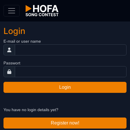
Skip to Content
Login
E-mail or user name
Passwort
Login
You have no login details yet?
Register now!