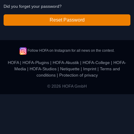
Did you forget your password?
Reset Password
Follow HOFA on Instagram for all news on the contest.
HOFA
|
HOFA-Plugins
|
HOFA-Akustik
|
HOFA-College
|
HOFA-
Media
|
HOFA-Studios
|
Netiquette
|
Imprint
|
Terms and
conditions
|
Protection of privacy
© 2026 HOFA GmbH