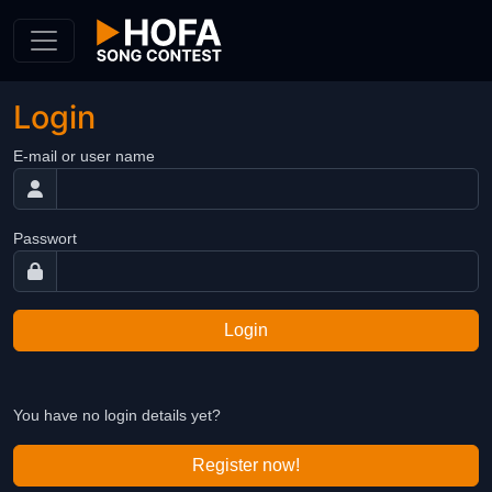
Skip to Content
Login
E-mail or user name
Passwort
Login
You have no login details yet?
Register now!