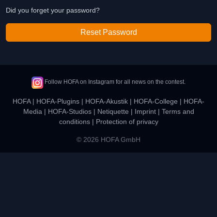
Did you forget your password?
Reset Password
Follow HOFA on Instagram for all news on the contest.
HOFA
|
HOFA-Plugins
|
HOFA-Akustik
|
HOFA-College
|
HOFA-
Media
|
HOFA-Studios
|
Netiquette
|
Imprint
|
Terms and
conditions
|
Protection of privacy
© 2026 HOFA GmbH