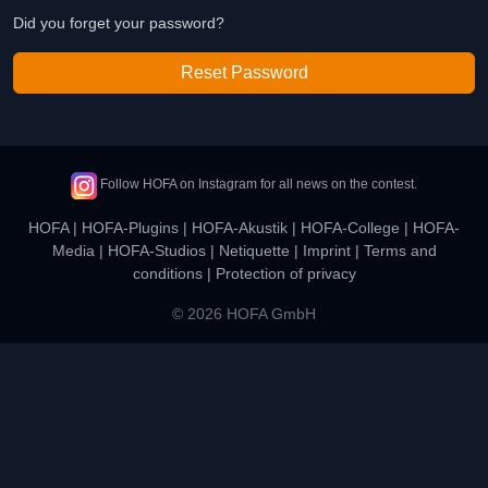
Did you forget your password?
Reset Password
Follow HOFA on Instagram for all news on the contest.
HOFA
|
HOFA-Plugins
|
HOFA-Akustik
|
HOFA-College
|
HOFA-
Media
|
HOFA-Studios
|
Netiquette
|
Imprint
|
Terms and
conditions
|
Protection of privacy
© 2026 HOFA GmbH