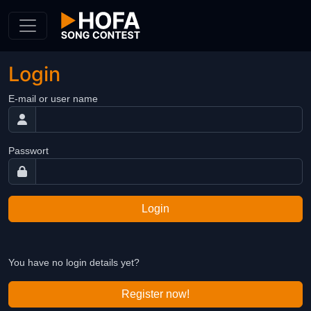
Skip to Content
Login
E-mail or user name
Passwort
Login
You have no login details yet?
Register now!