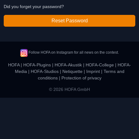
Did you forget your password?
Reset Password
Follow HOFA on Instagram for all news on the contest.
HOFA
|
HOFA-Plugins
|
HOFA-Akustik
|
HOFA-College
|
HOFA-
Media
|
HOFA-Studios
|
Netiquette
|
Imprint
|
Terms and
conditions
|
Protection of privacy
© 2026 HOFA GmbH