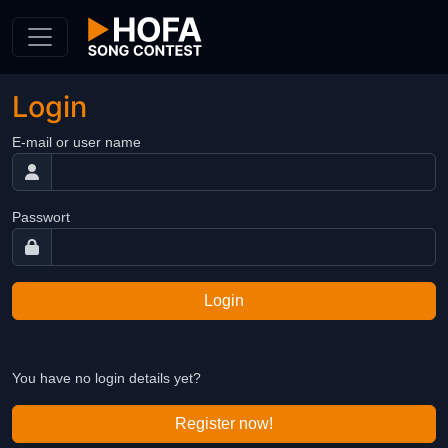
Skip to Content
Login
E-mail or user name
Passwort
Login
You have no login details yet?
Register now!