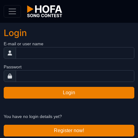
Skip to Content
Login
E-mail or user name
Passwort
Login
You have no login details yet?
Register now!