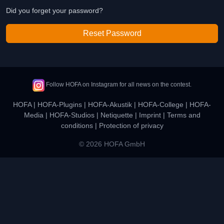
Did you forget your password?
Reset Password
Follow HOFA on Instagram for all news on the contest.
HOFA
|
HOFA-Plugins
|
HOFA-Akustik
|
HOFA-College
|
HOFA-
Media
|
HOFA-Studios
|
Netiquette
|
Imprint
|
Terms and
conditions
|
Protection of privacy
© 2026 HOFA GmbH