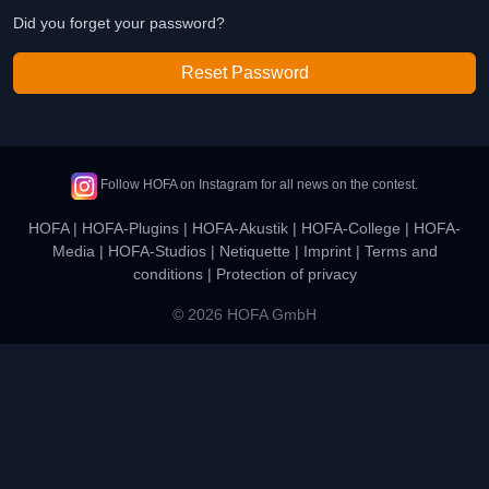
Did you forget your password?
Reset Password
Follow HOFA on Instagram for all news on the contest.
HOFA
|
HOFA-Plugins
|
HOFA-Akustik
|
HOFA-College
|
HOFA-
Media
|
HOFA-Studios
|
Netiquette
|
Imprint
|
Terms and
conditions
|
Protection of privacy
© 2026 HOFA GmbH