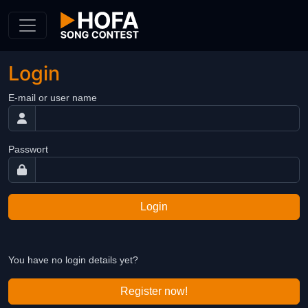
Skip to Content
Login
E-mail or user name
Passwort
Login
You have no login details yet?
Register now!