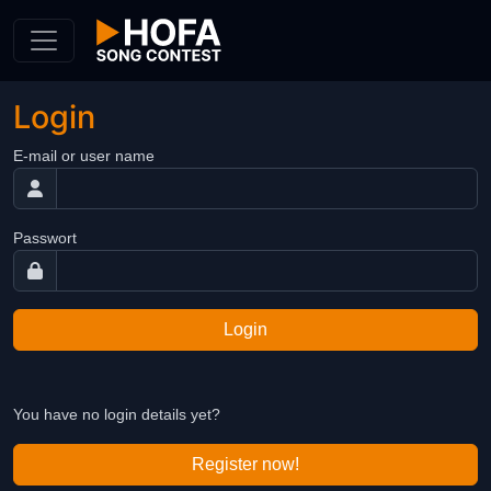
Skip to Content
Login
E-mail or user name
Passwort
Login
You have no login details yet?
Register now!