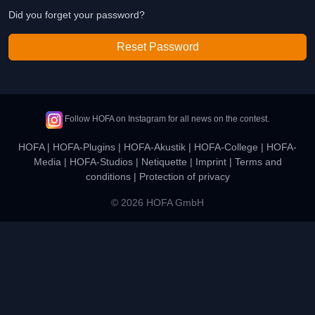
Did you forget your password?
Reset Password
Follow HOFA on Instagram for all news on the contest.
HOFA
|
HOFA-Plugins
|
HOFA-Akustik
|
HOFA-College
|
HOFA-
Media
|
HOFA-Studios
|
Netiquette
|
Imprint
|
Terms and
conditions
|
Protection of privacy
© 2026 HOFA GmbH