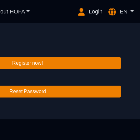
out HOFA
Login
EN
Register now!
Reset Password