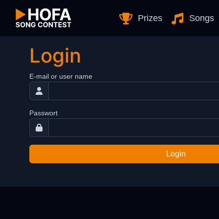
Skip to Content
Prizes
Songs
Login
E-mail or user name
Passwort
Login