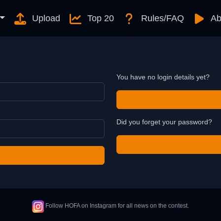
Upload
Top 20
Rules/FAQ
Ab
You have no login details yet?
Did you forget your password?
Follow HOFA on Instagram for all news on the contest.