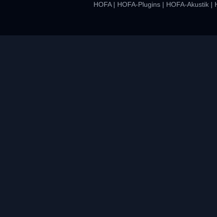
HOFA
|
HOFA-Plugins
|
HOFA-Akustik
|