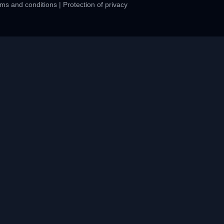
ms and conditions
|
Protection of privacy