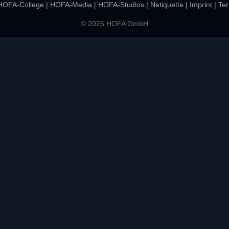
HOFA-College
|
HOFA-Media
|
HOFA-Studios
|
Netiquette
|
Imprint
|
Ter
© 2026 HOFA GmbH