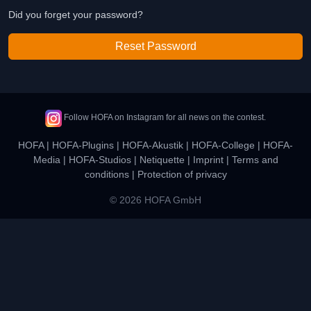
Did you forget your password?
Reset Password
Follow HOFA on Instagram for all news on the contest.
HOFA
|
HOFA-Plugins
|
HOFA-Akustik
|
HOFA-College
|
HOFA-
Media
|
HOFA-Studios
|
Netiquette
|
Imprint
|
Terms and
conditions
|
Protection of privacy
© 2026 HOFA GmbH