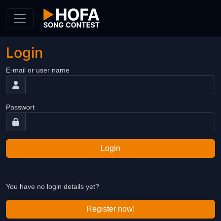
Skip to Content
Login
E-mail or user name
Passwort
Login
You have no login details yet?
Register now!