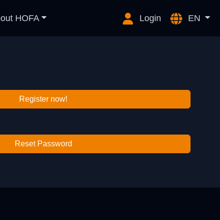
out HOFA
Login
EN
Register now!
Reset Password