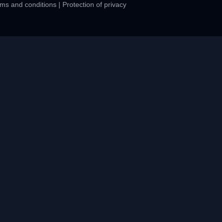
ms and conditions
|
Protection of privacy