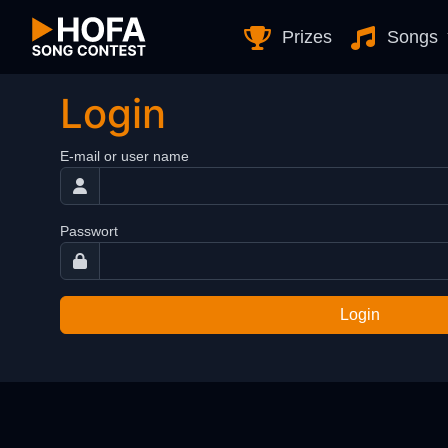
Skip to Content
Prizes
Songs
Login
E-mail or user name
Passwort
Login