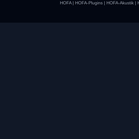
HOFA
|
HOFA-Plugins
|
HOFA-Akustik
|