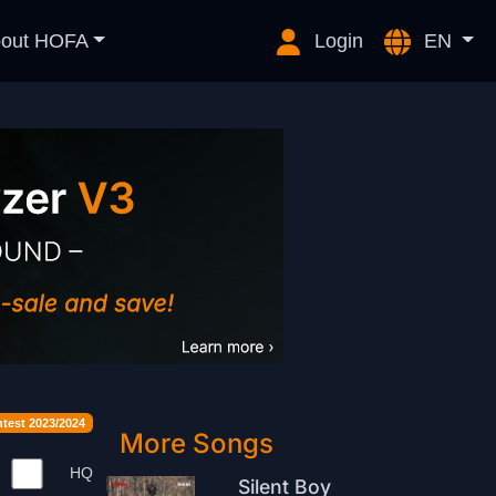
out HOFA
Login
EN
est 2023/2024
More Songs
HQ
Silent Boy