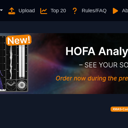
Upload
Top 20
Rules/FAQ
Ab
XMAS-Cont