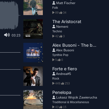
Matt Fischer
Folk
89
34
The Aristocrat
Nemeni
Techno
03:23
42
3
Alex Busoni - The best New Year
Alex Busoni
Synthie Pop
5
0
Forte e fiero
Andrea#5
Rock
449
253
Penelopa
Lukasz Wojcik Zawierucha
Traditional & Miscellaneous
43
15