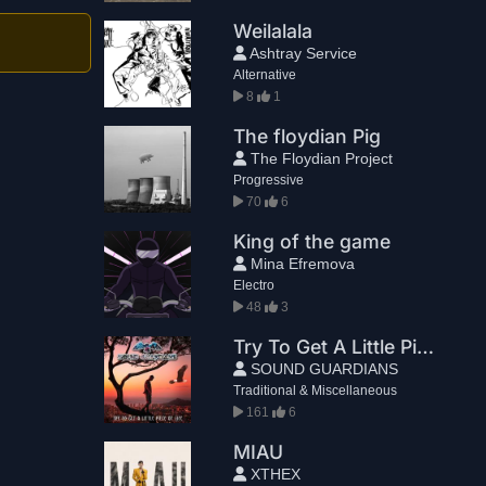
Weilalala
Ashtray Service
Alternative
8
1
The floydian Pig
The Floydian Project
Progressive
70
6
King of the game
Mina Efremova
Electro
48
3
Try To Get A Little Piece Of Life
SOUND GUARDIANS
Traditional & Miscellaneous
161
6
MIAU
XTHEX