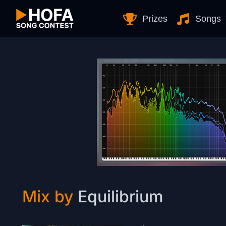
Skip to Content
Prizes
Songs
Mix by
Equilibrium