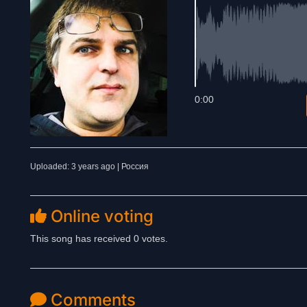
0:00
Uploaded: 3 years ago | Россия
Online voting
This song has received 0 votes.
Comments