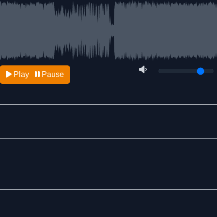
Play
Pause