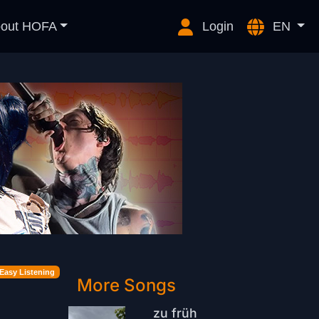
out HOFA
Login
EN
Easy Listening
More Songs
zu früh