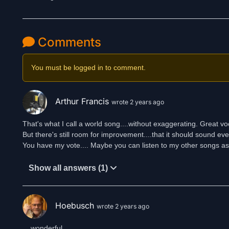
Comments
You must be logged in to comment.
Arthur Francis
wrote 2 years ago
That's what I call a world song....without exaggerating. Great vo
But there's still room for improvement....that it should sound ev
You have my vote.... Maybe you can listen to my other songs as 
Show all answers (1)
Hoebusch
wrote 2 years ago
... wonderful ...