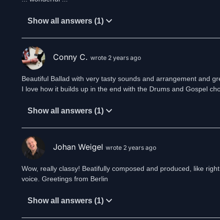
Show all answers (1)
Conny C.
wrote 2 years ago
Beautiful Ballad with very tasty sounds and arrangement and grea
I love how it builds up in the end with the Drums and Gospel choir.
Show all answers (1)
Johan Weigel
wrote 2 years ago
Wow, really classy! Beatifully composed and produced, like right
voice. Greetings from Berlin
Show all answers (1)