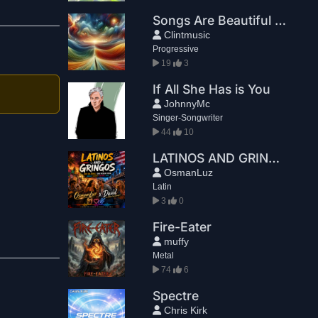
Songs Are Beautiful Because They End
Clintmusic
Progressive
19
3
If All She Has is You
JohnnyMc
Singer-Songwriter
44
10
LATINOS AND GRINGOS
OsmanLuz
Latin
3
0
Fire-Eater
muffy
Metal
74
6
Spectre
Chris Kirk