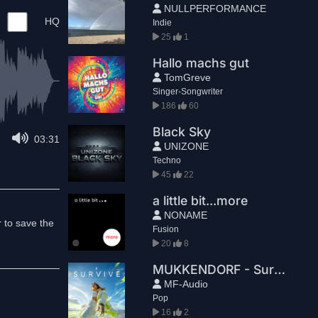
NULLPERFORMANCE
HQ
Indie
25
1
Hallo machs gut
TomGreve
Singer-Songwriter
186
60
Black Sky
03:31
UNIZONE
Techno
45
22
a little bit...more
NONAME
r to save the
Fusion
20
8
MUKKENDORF - Survive (Radio Edit)
MF-Audio
Pop
16
2