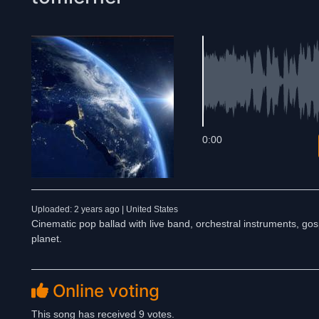
0:00
Uploaded: 2 years ago | United States
Cinematic pop ballad with live band, orchestral instruments, gosp
planet.
Online voting
This song has received 9 votes.