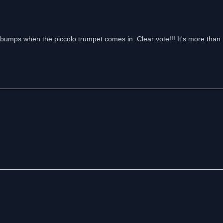
umps when the piccolo trumpet comes in. Clear vote!!! It's more than