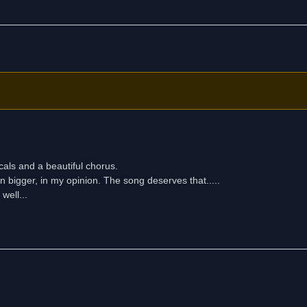
cals and a beautiful chorus.
en bigger, in my opinion. The song deserves that.....
well...