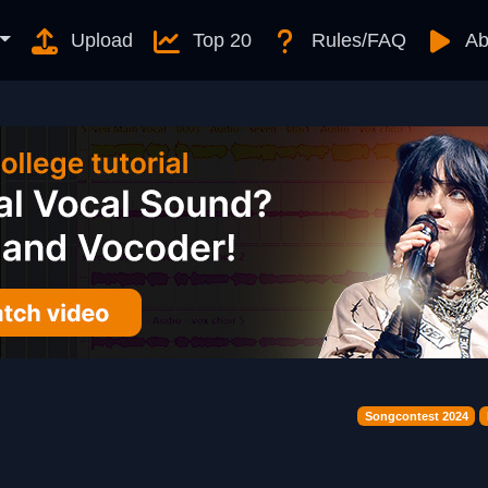
Upload
Top 20
Rules/FAQ
Ab
Songcontest 2024