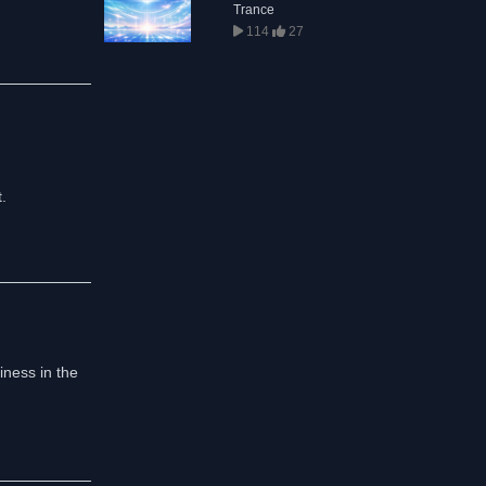
Trance
114
27
.
iness in the