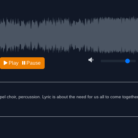
Play
Pause
el choir, percussion. Lyric is about the need for us all to come togethe