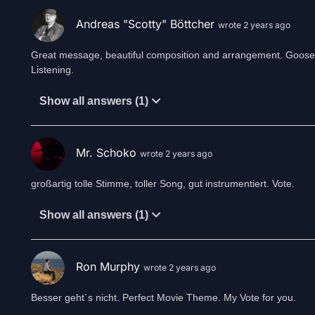
Andreas "Scotty" Böttcher
wrote 2 years ago
Great message, beautiful composition and arrangement. Gooseb
Listening.
Show all answers (1)
Mr. Schoko
wrote 2 years ago
großartig tolle Stimme, toller Song, gut instrumentiert. Vote.
Show all answers (1)
Ron Murphy
wrote 2 years ago
Besser geht´s nicht. Perfect Movie Theme. My Vote for you.