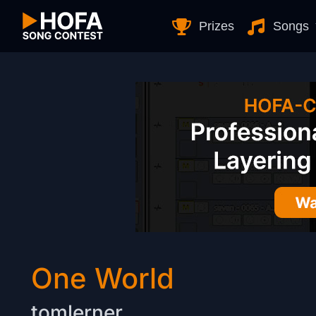
Skip to Content
Prizes
Songs
One World
tomlerner