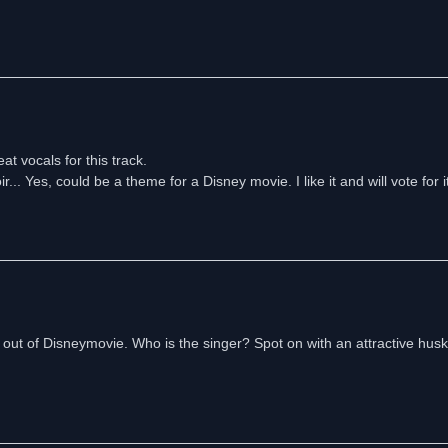
t vocals for this track.
.. Yes, could be a theme for a Disney movie. I like it and will vote for it
 out of Disneymovie. Who is the singer? Spot on with an attractive husk