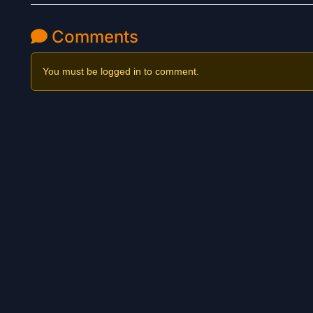
Comments
You must be logged in to comment.