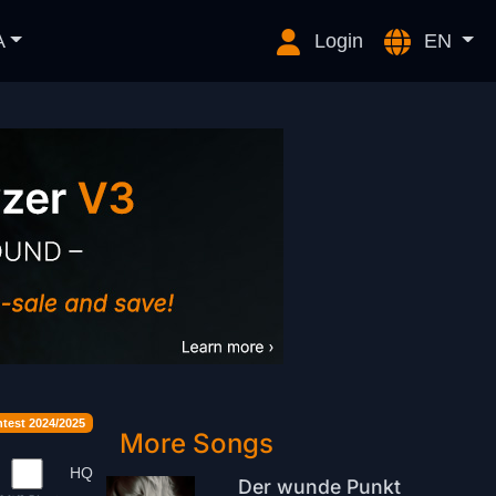
A
Login
EN
est 2024/2025
More Songs
HQ
Der wunde Punkt