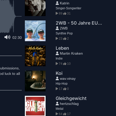
Katrin
Singer-Songwriter
89
31
2WB - 50 Jahre EUROPA PARK
2WB
Synthie Pop
02:30
23
2
Leben
Martin Kraken
Indie
74
10
submissions,
Koi
d luck to all
wav.vinay
Hip-Hop
17
0
Gleichgewicht
hertzschlag
Metal
64
17