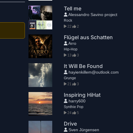
Tell me
Alessandro Savino project
Rock
22
2
Flügel aus Schatten
Arro
Hip-Hop
13
3
It Will Be Found
hayienkillem@outlook.com
Grunge
21
3
Inspiring HiHat
harry600
Synthie Pop
24
5
Drive
Sven Jürgensen