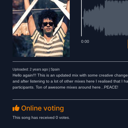
0:00
Uploaded: 2 years ago | Spain
Hello again!!! This is an updated mix with some creative chang
and after listening to a lot of other mixes here I realised that I
participants. Ton of awesome mixes around here...PEACE!
Online voting
This song has received 0 votes.