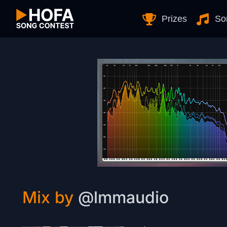
Skip to Content
Prizes
So
Mix by
@lmmaudio