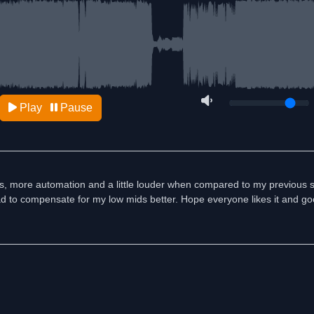
Play
Pause
es, more automation and a little louder when compared to my previous 
 had to compensate for my low mids better. Hope everyone likes it and goo