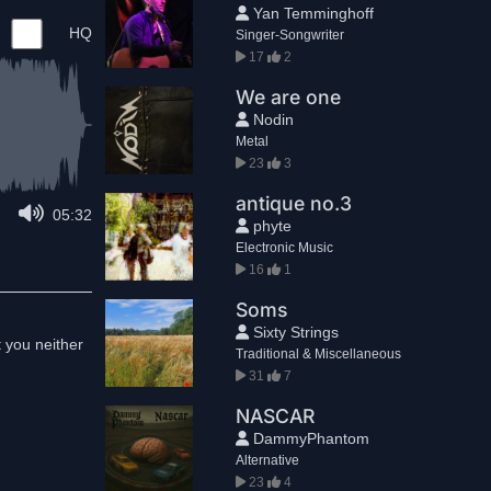
Yan Temminghoff
HQ
Singer-Songwriter
17
2
We are one
Nodin
Metal
23
3
antique no.3
05:32
phyte
Electronic Music
16
1
Soms
Sixty Strings
t you neither
Traditional & Miscellaneous
31
7
NASCAR
DammyPhantom
Alternative
23
4