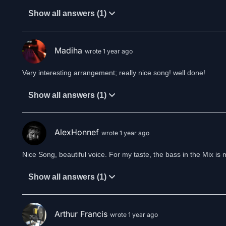
It’s always you
Show all answers (1)
Is this the place where I lost you?
A flight through aeons, sailing
Madiha
wrote 1 year ago
I see daylight
A trail of love that opens
Very interesting arrangement; really nice song! well done!
The fields of recollection
The darkest clouds still cover the horizon
Show all answers (1)
Colors drown in thunderstorm and lightning
Is this the bitter end or a new beginning
Dormant flames awake
AlexHonnef
wrote 1 year ago
To reveal the oblivion
To face the truth
Nice Song, beautiful voice. For my taste, the bass in the Mix i
Or a veil of illusion
My heart calls you
Show all answers (1)
It’s always you
I know the place where I find you
Arthur Francis
wrote 1 year ago
Music & Lyrics: Spirit of Aeons