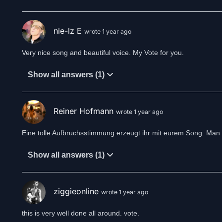
Music of a starlit sky
Melodies way up high
nie-lz E
wrote 1 year ago
Fill the air of a silent night
Singing it’s time to turn the tide
Very nice song and beautiful voice. My Vote for you.
Time to leave the past behind
Fix broken wings to fly again reawakened
Show all answers (1)
A oneway journey
Through the turnstile of revelation
The path of wonders
Reiner Hofmann
wrote 1 year ago
A ghost-train ride to
The fields of recollection
Eine tolle Aufbruchsstimmung erzeugt ihr mit eurem Song. Man s
The darkest clouds still cover the horizon
Show all answers (1)
Colors drown in thunderstorm and lightning
Is this the bitter end or a new beginning
Dormant flames awake
To reveal the oblivion
ziggieonline
wrote 1 year ago
To face the truth
Or a veil of illusion
this is very well done all around. vote.
Will I find you?