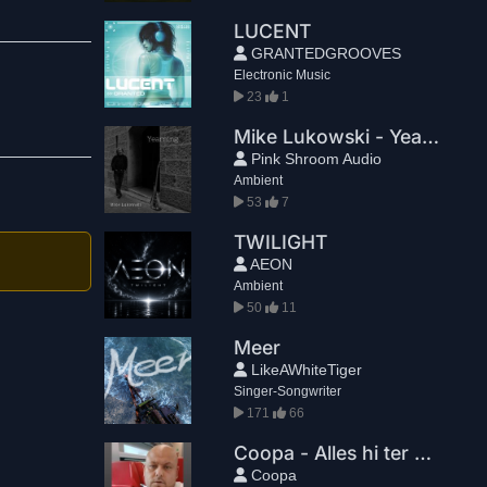
LUCENT
GRANTEDGROOVES
Electronic Music
23
1
Mike Lukowski - Yearning
Pink Shroom Audio
Ambient
53
7
TWILIGHT
AEON
Ambient
50
11
Meer
LikeAWhiteTiger
Singer-Songwriter
171
66
Coopa - Alles hi ter mir
Coopa