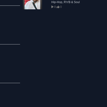
Hip-Hop, R'n'B & Soul
8
0