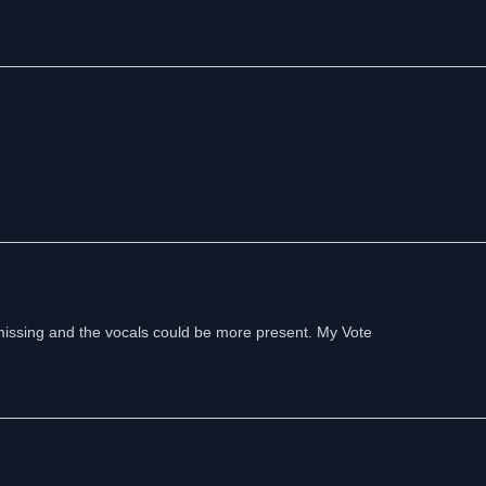
s missing and the vocals could be more present. My Vote