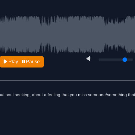
Play
Pause
 about soul seeking, about a feeling that you miss someone/something tha