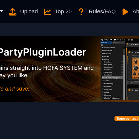
Upload
Top 20
Rules/FAQ
Ab
Songcontest 