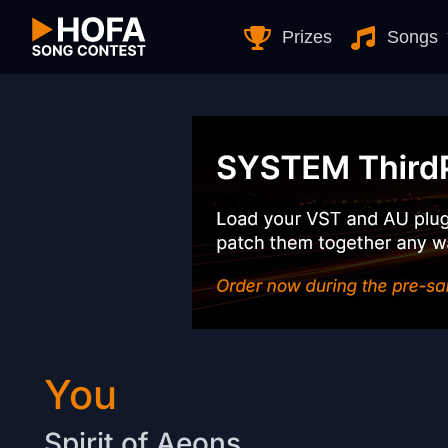
Skip to Content
Prizes
Songs
You
Spirit of Aeons