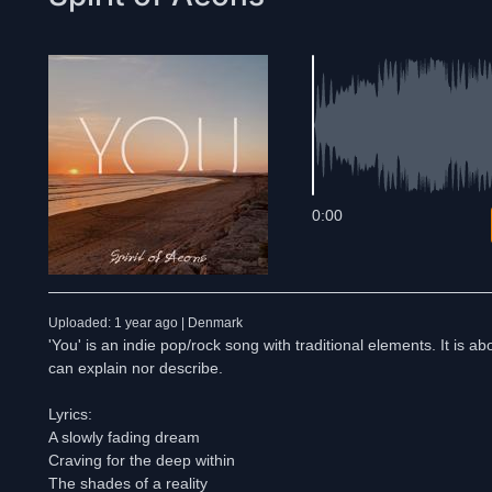
0:00
Uploaded: 1 year ago | Denmark
'You' is an indie pop/rock song with traditional elements. It is
can explain nor describe.
Lyrics:
A slowly fading dream
Craving for the deep within
The shades of a reality