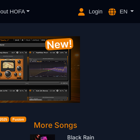
out HOFA
Login
EN
2025
Fusion
More Songs
Black Rain