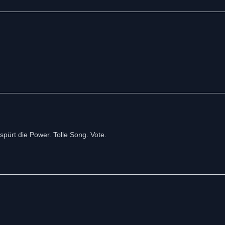
pürt die Power. Tolle Song. Vote.