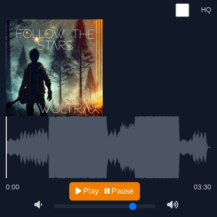
HQ
0:00
03:30
Play
Pause