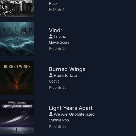
Rock
18
2
Vindr
Levina
Movie Score
60
19
Burned Wings
Fade to fate
Gothic
55
16
Light Years Apart
We Are Unobliterated
Synthie Pop
52
12