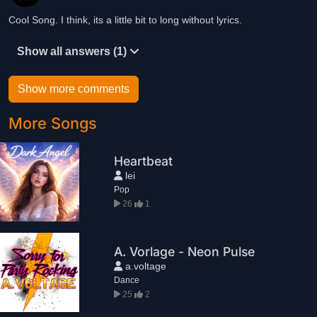
Cool Song. I think, its a little bit to long without lyrics.
Show all answers (1)
Show more comments
More Songs
Heartbeat
lei
Pop
26
1
A. Vorlage - Neon Pulse
a.voltage
Dance
25
2