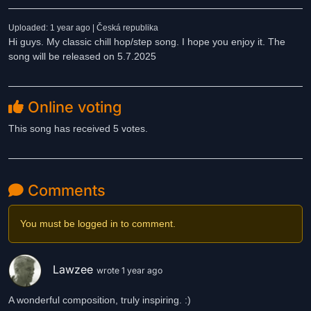
Uploaded: 1 year ago | Česká republika
Hi guys. My classic chill hop/step song. I hope you enjoy it. The
song will be released on 5.7.2025
Online voting
This song has received 5 votes.
Comments
You must be logged in to comment.
Lawzee
wrote 1 year ago
A wonderful composition, truly inspiring. :)