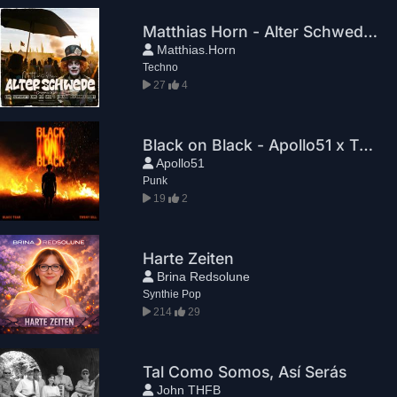
Matthias Horn - Alter Schwede (Steampunk Video Mix)
Matthias.Horn
Techno
27
4
Black on Black - Apollo51 x TWENNY SILL
Apollo51
Punk
19
2
Harte Zeiten
Brina Redsolune
Synthie Pop
214
29
Tal Como Somos, Así Serás
John THFB