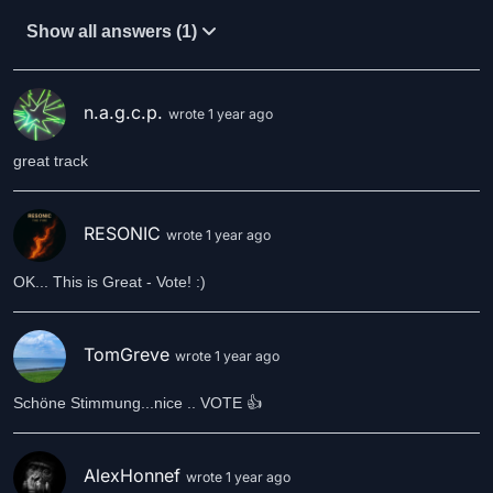
Show all answers (1)
n.a.g.c.p.
wrote 1 year ago
great track
RESONIC
wrote 1 year ago
OK... This is Great - Vote! :)
TomGreve
wrote 1 year ago
Schöne Stimmung...nice .. VOTE 👍
AlexHonnef
wrote 1 year ago