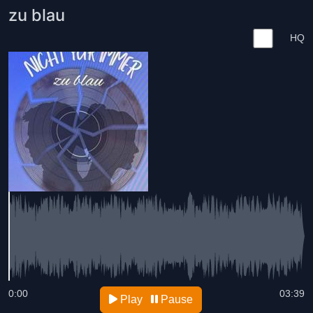
zu blau
HQ
0:00
03:39
Play
Pause