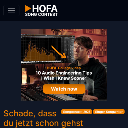
Skip to Content
Schade, dass
Songcontest 2025
Singer-Songwriter
du jetzt schon gehst