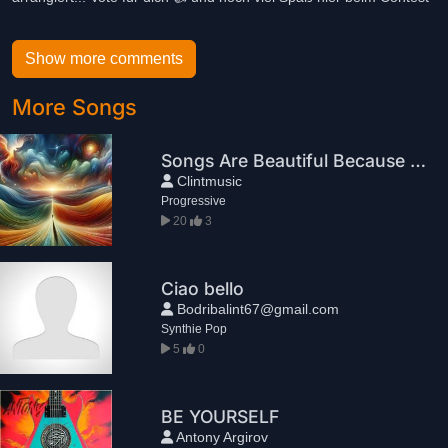
Show more comments
More Songs
Songs Are Beautiful Because They End
Clintmusic
Progressive
20
3
Ciao bello
Bodribalint67@gmail.com
Synthie Pop
5
0
BE YOURSELF
Antony Argirov