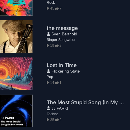
Rock
45
7
the message
Sven Berthold
Singer-Songwriter
19
2
Lost In Time
Flickering State
Pop
14
1
The Most Stupid Song (In My Head)
JJ PARKI
Techno
35
2