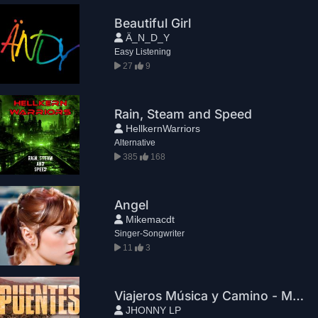
Beautiful Girl
Ä_N_D_Y
Easy Listening
27
9
Rain, Steam and Speed
HellkernWarriors
Alternative
385
168
Angel
Mikemacdt
Singer-Songwriter
11
3
Viajeros Música y Camino - María la grande
JHONNY LP