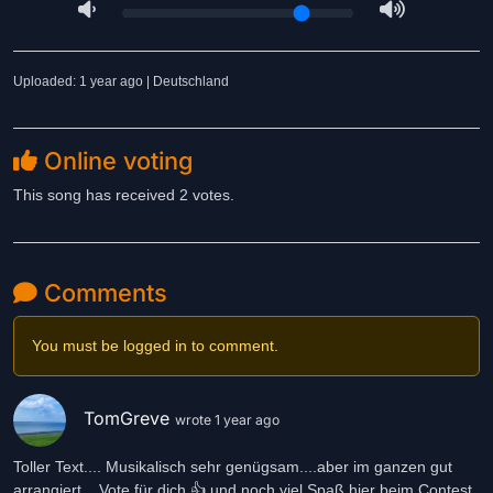
Uploaded: 1 year ago | Deutschland
Online voting
This song has received 2 votes.
Comments
You must be logged in to comment.
TomGreve
wrote 1 year ago
Toller Text.... Musikalisch sehr genügsam....aber im ganzen gut
arrangiert... Vote für dich 👍 und noch viel Spaß hier beim Contest