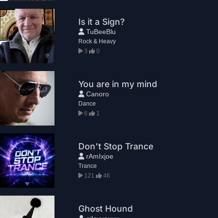
Is it a Sign?
TuBeeBlu
Rock & Heavy
3
0
You are in my mind
Canoro
Dance
6
1
Don't Stop Trance
rAmIxjoe
Trance
121
46
Ghost Hound