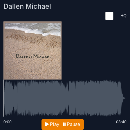
Dallen Michael
HQ
0:00
03:40
Play
Pause