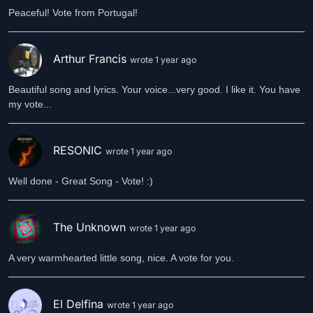
Peaceful! Vote from Portugal!
Arthur Francis
wrote 1 year ago
Beautiful song and lyrics. Your voice...very good. I like it. You have
my vote...
RESONIC
wrote 1 year ago
Well done - Great Song - Vote! :)
The Unknown
wrote 1 year ago
A very warmhearted little song, nice. A vote for you.
El Delfina
wrote 1 year ago