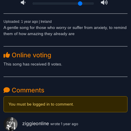
Uploaded: 1 year ago | Ireland
A gentle song for those who worry or suffer from anxiety, to remind
them of how amazing they already are
Online voting
This song has received 8 votes.
Comments
You must be logged in to comment.
ziggieonline
wrote 1 year ago