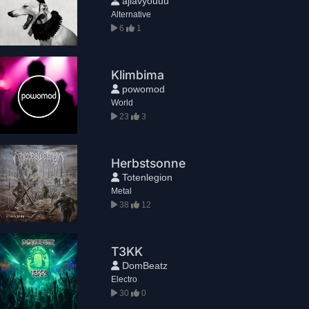
ajlavyouuu
Alternative
6
1
Klimbima
powomod
World
23
3
Herbstsonne
Totenlegion
Metal
38
12
T3KK
DomBeatz
Electro
30
0