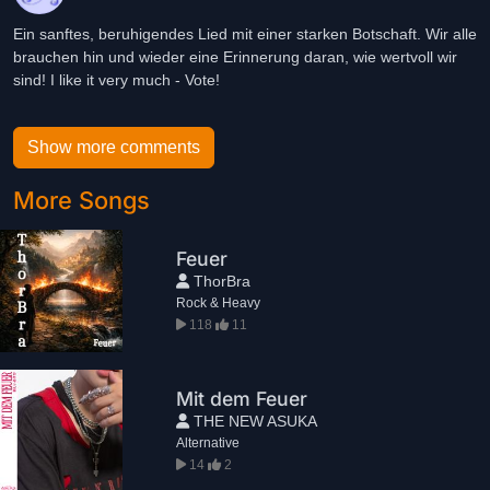
Ein sanftes, beruhigendes Lied mit einer starken Botschaft. Wir alle
brauchen hin und wieder eine Erinnerung daran, wie wertvoll wir
sind! I like it very much - Vote!
Show more comments
More Songs
Feuer
ThorBra
Rock & Heavy
118
11
Mit dem Feuer
THE NEW ASUKA
Alternative
14
2