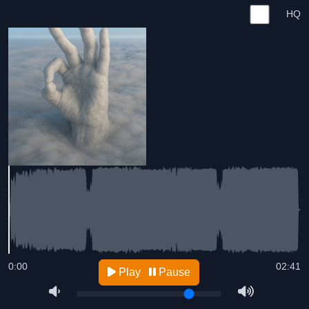
HQ
0:00
02:41
Play
Pause