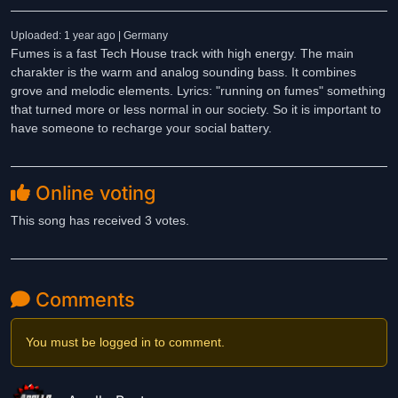
Uploaded: 1 year ago | Germany
Fumes is a fast Tech House track with high energy. The main
charakter is the warm and analog sounding bass. It combines
grove and melodic elements. Lyrics: "running on fumes" something
that turned more or less normal in our society. So it is important to
have someone to recharge your social battery.
Online voting
This song has received 3 votes.
Comments
You must be logged in to comment.