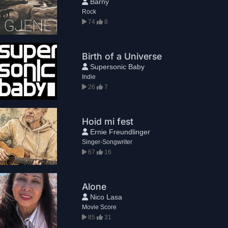
Barny
Rock
74
8
Birth of a Universe
Supersonic Baby
Indie
26
7
Hoid mi fest
Ernie Freundlinger
Singer-Songwriter
67
16
Alone
Nico Lasa
Movie Score
85
31