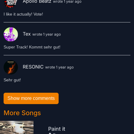
Apollo Beatz
wrote 1 year ago
I like it actually! Vote!
Tex
wrote 1 year ago
Super Track! Kommt sehr gut!
RESONIC
wrote 1 year ago
Sehr gut!
Show more comments
More Songs
Paint it