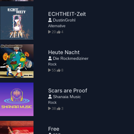
ECHTHEIT-Zeit
DustinGrohl
Alternative
20
4
Heute Nacht
Die Rockmediziner
Rock
55
8
Scars are Proof
Shanaia Music
Rock
38
3
Free