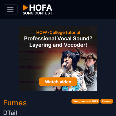
Skip to Content
Fumes
Songcontest 2025
House
DTail