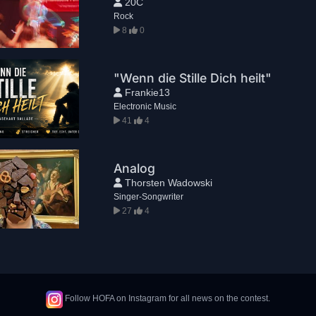
20C
Rock
8
0
"Wenn die Stille Dich heilt"
Frankie13
Electronic Music
41
4
Analog
Thorsten Wadowski
Singer-Songwriter
27
4
Follow HOFA on Instagram for all news on the contest.