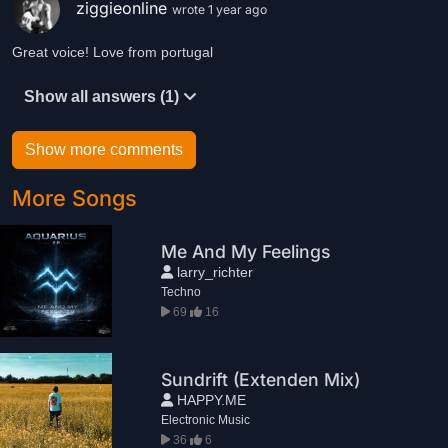
ziggieonline
wrote 1 year ago
Great voice! Love from portugal
Show all answers (1)
Show more comments
More Songs
Me And My Feelings
larry_richter
Techno
69
16
Sundrift (Extenden Mix)
HAPPY.ME
Electronic Music
36
6