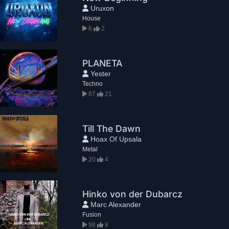
Uruxon
House
6
2
PLANETA
Yester
Techno
87
21
Till The Dawn
Hoax Of Upsala
Metal
20
4
Hinko von der Dubarcz
Marc Alexander
Fusion
98
8