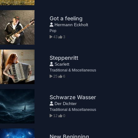
Got a feeling
Hermann Eckholt
Pop
43
3
Steppenritt
Scarlett
Traditional & Miscellaneous
25
6
Schwarze Wasser
Der Dichter
Traditional & Miscellaneous
12
0
New Beginning