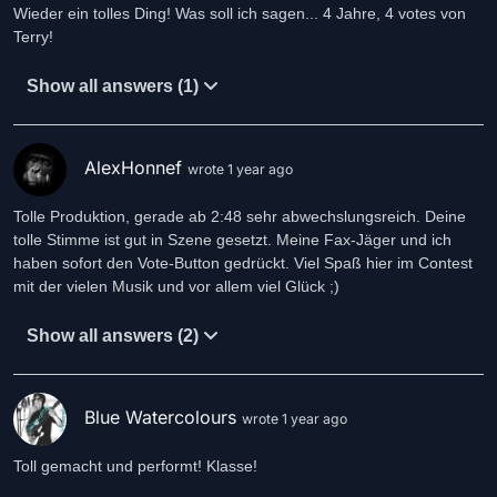
Wieder ein tolles Ding! Was soll ich sagen... 4 Jahre, 4 votes von
She's in control
Terry!
She's in control
I'm in control
Show all answers (1)
AlexHonnef
wrote 1 year ago
Tolle Produktion, gerade ab 2:48 sehr abwechslungsreich. Deine
tolle Stimme ist gut in Szene gesetzt. Meine Fax-Jäger und ich
haben sofort den Vote-Button gedrückt. Viel Spaß hier im Contest
mit der vielen Musik und vor allem viel Glück ;)
Show all answers (2)
Blue Watercolours
wrote 1 year ago
Toll gemacht und performt! Klasse!