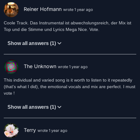
I've been trapped inside my own show
I've been scratched red
Reiner Hofmann
wrote 1 year ago
By my own shawl
Two hundred eighty five times
Coole Track. Das Instrumental ist abwechslungsreich, der Mix ist
Without my head
Top und die Stimme und Lyrics Mega Nice. Vote.
Fifteen women on a dead girl's chest
Show all answers (1)
Lies and curses I put on myself
Now sunbeams covering the Captain's deck
Steered this wreck towards the sunset
The Unknown
wrote 1 year ago
No naked women on the bow
No confetti cannons for the show
This individual and varied song is it worth to listen to it repeatedly
They said this ship could never float
(that's what I did), the emotional vocals and mix are perfect. I must
But I'm right where Jack's compass shows North
vote !
Now Lady Captain's in control
Show all answers (1)
She's in control
She's in control
She's in control
Terry
wrote 1 year ago
She's in control
No naked women on the bow