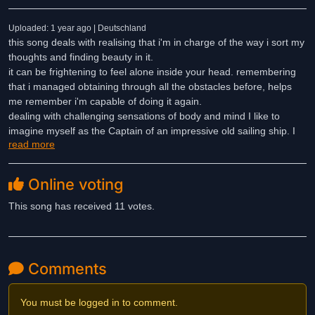
Uploaded: 1 year ago | Deutschland
this song deals with realising that i'm in charge of the way i sort my
thoughts and finding beauty in it.
it can be frightening to feel alone inside your head. remembering
that i managed obtaining through all the obstacles before, helps
me remember i'm capable of doing it again.
dealing with challenging sensations of body and mind I like to
imagine myself as the Captain of an impressive old sailing ship. I
read more
am no longer victim of these sensations since I learned to navigate
and move with the waves and all about how this very own ship of
mine is functioning.
Online voting
Lyrics:
This song has received 11 votes.
My pirate tale comes with a fun end
But it's only in the making
My plot twists in a narrow land
Comments
Where swimming's learned before sailing
You must be logged in to comment.
I've been trapped inside my own jaw