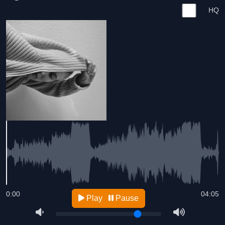
HQ
0:00
04:05
Play
Pause