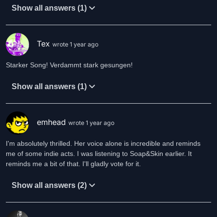
Show all answers (1)
Tex
wrote 1 year ago
Starker Song! Verdammt stark gesungen!
Show all answers (1)
emhead
wrote 1 year ago
I'm absolutely thrilled. Her voice alone is incredible and reminds
me of some indie acts. I was listening to Soap&Skin earlier. It
reminds me a bit of that. I'll gladly vote for it.
Show all answers (2)