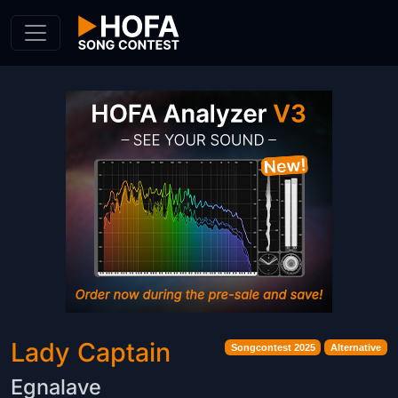
Skip to Content
Lady Captain
Songcontest 2025
Alternative
Egnalave