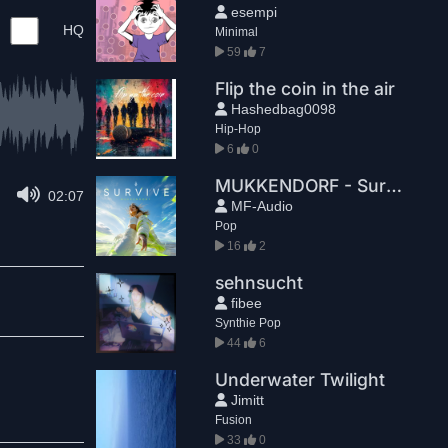
esempi
HQ
Minimal
59
7
Flip the coin in the air
Hashedbag0098
Hip-Hop
6
0
MUKKENDORF - Survive (Radio Edit)
02:07
MF-Audio
Pop
16
2
sehnsucht
fibee
Synthie Pop
44
6
Underwater Twilight
Jimitt
Fusion
33
0