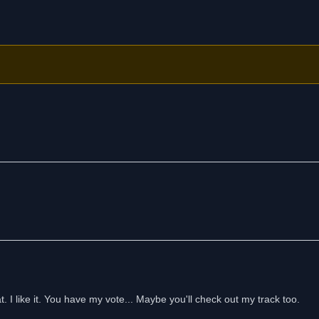
. I like it. You have my vote... Maybe you'll check out my track too.