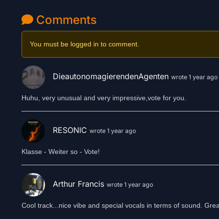
Comments
You must be logged in to comment.
DieautonomagierendenAgenten
wrote 1 year ago
Huhu, very unusual and very impressive,vote for you.
RESONIC
wrote 1 year ago
Klasse - Weiter so - Vote!
Arthur Francis
wrote 1 year ago
Cool track...nice vibe and special vocals in terms of sound. Great