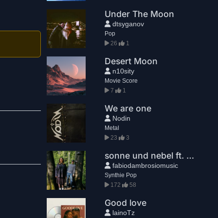
Under The Moon
dtsyganov
Pop
26
1
Desert Moon
n10sity
Movie Score
7
1
We are one
Nodin
Metal
23
3
sonne und nebel ft. träumerin
fabiodambrosiomusic
Synthie Pop
172
58
Good love
lainoTz