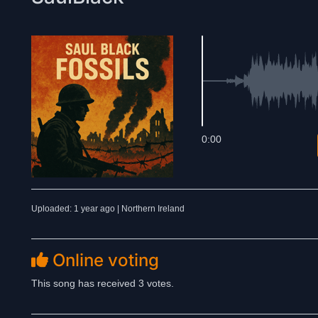
0:00
Uploaded: 1 year ago | Northern Ireland
Online voting
This song has received 3 votes.