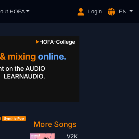
out HOFA
Login
EN
Synthie Pop
More Songs
V2K