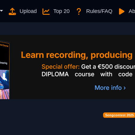
Upload
Top 20
Rules/FAQ
Ab
Songcontest 2025