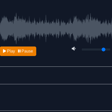
Play
Pause