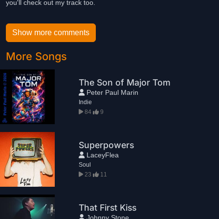
you'll check out my track too.
Show more comments
More Songs
The Son of Major Tom
Peter Paul Marin
Indie
84
9
Superpowers
LaceyFlea
Soul
23
11
That First Kiss
Johnny Stone