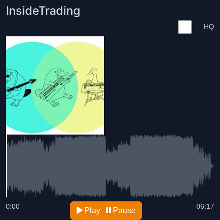
InsideTrading
HQ
0:00
06:17
Play
Pause