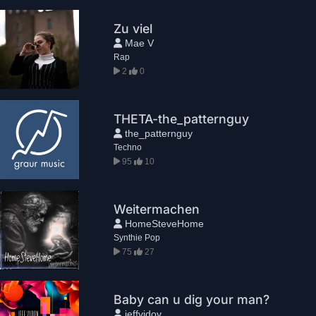
Zu viel
Mae V
Rap
2
0
THETA-the_patternguy
the_patternguy
Techno
95
10
Weitermachen
HomeSteveHome
Synthie Pop
75
27
Baby can u dig your man?
jeffvidov