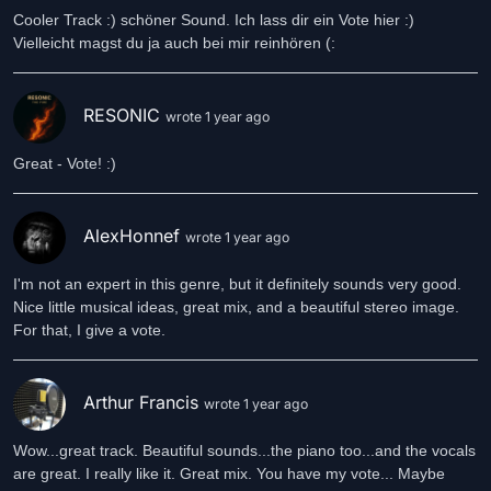
Cooler Track :) schöner Sound. Ich lass dir ein Vote hier :)
Vielleicht magst du ja auch bei mir reinhören (:
RESONIC
wrote 1 year ago
Great - Vote! :)
AlexHonnef
wrote 1 year ago
I'm not an expert in this genre, but it definitely sounds very good.
Nice little musical ideas, great mix, and a beautiful stereo image.
For that, I give a vote.
Arthur Francis
wrote 1 year ago
Wow...great track. Beautiful sounds...the piano too...and the vocals
are great. I really like it. Great mix. You have my vote... Maybe