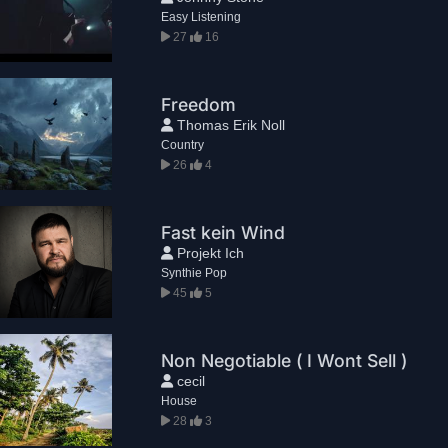
Easy Listening
27
16
Freedom
Thomas Erik Noll
Country
26
4
Fast kein Wind
Projekt Ich
Synthie Pop
45
5
Non Negotiable ( I Wont Sell )
cecil
House
28
3