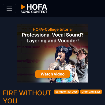
Skip to Content
FIRE WITHOUT
Songcontest 2025
Drum and Bass
YOU