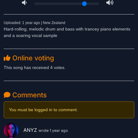
Uploaded: 1 year ago | New Zealand
Hard-rolling, melodic drum and bass with trancey piano elements
and a soaring vocal sample
Online voting
This song has received 4 votes.
Comments
You must be logged in to comment.
ANYZ
wrote 1 year ago