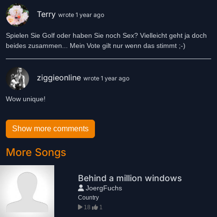
Terry
wrote 1 year ago
Spielen Sie Golf oder haben Sie noch Sex? Vielleicht geht ja doch
beides zusammen... Mein Vote gilt nur wenn das stimmt ;-)
ziggieonline
wrote 1 year ago
Wow unique!
Show more comments
More Songs
Behind a million windows
JoergFuchs
Country
18
1