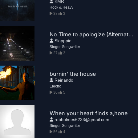
KMR
Rock & Heavy
38
3
No Time to apologize (Alternative)
Slopppie
Singer-Songwriter
27
3
burnin' the house
Reinando
Electro
30
5
When your heart finds a,hone
robholmes6233@gmail.com
Singer-Songwriter
56
4