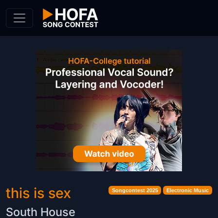
Skip to Content
this is sex
Songcontest 2025
Electronic Music
South House