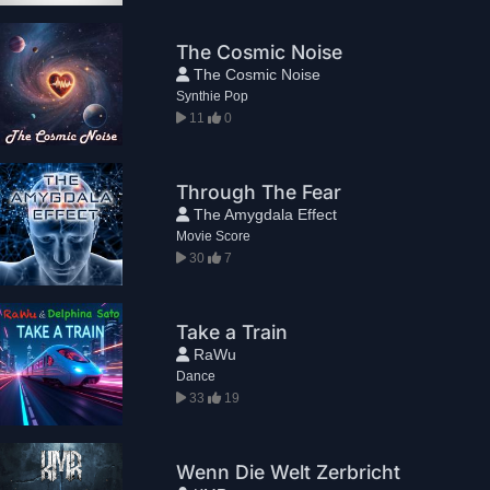
The Cosmic Noise
The Cosmic Noise
Synthie Pop
11
0
Through The Fear
The Amygdala Effect
Movie Score
30
7
Take a Train
RaWu
Dance
33
19
Wenn Die Welt Zerbricht