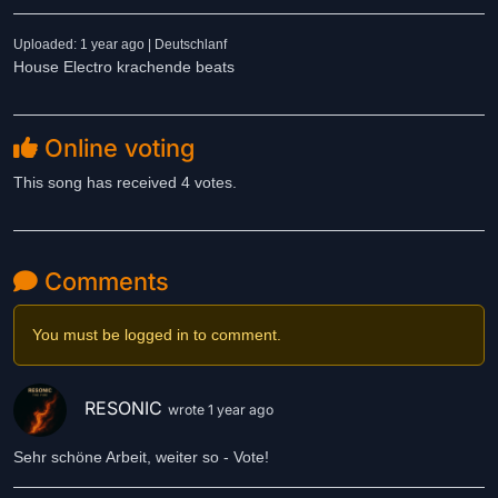
Uploaded: 1 year ago | Deutschlanf
House Electro krachende beats
Online voting
This song has received 4 votes.
Comments
You must be logged in to comment.
RESONIC
wrote 1 year ago
Sehr schöne Arbeit, weiter so - Vote!