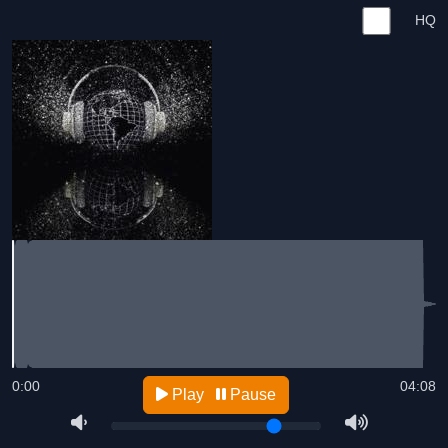
HQ
0:00
04:08
Play
Pause