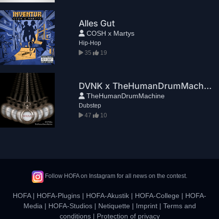
Alles Gut
COSH x Martys
Hip-Hop
35
19
DVNK x TheHumanDrumMachine - WHAA
TheHumanDrumMachine
Dubstep
47
10
Follow HOFA on Instagram for all news on the contest.
HOFA
|
HOFA-Plugins
|
HOFA-Akustik
|
HOFA-College
|
HOFA-
Media
|
HOFA-Studios
|
Netiquette
|
Imprint
|
Terms and
conditions
|
Protection of privacy