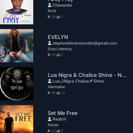
Chavwuko
Rock
39
2
EVELYN
stephenblockreynolds@gmail.com
Easy Listening
15
0
Lua Nigra & Chalice Shine - Nuit(Part II)
Lua🌙Nigra Chalice🪶Shine
Alternative
49
14
Set Me Free
RedloV
House
13
0