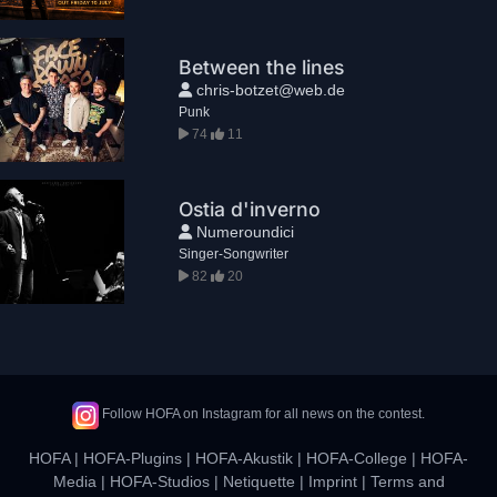
Between the lines
chris-botzet@web.de
Punk
74
11
Ostia d'inverno
Numeroundici
Singer-Songwriter
82
20
Follow HOFA on Instagram for all news on the contest.
HOFA
|
HOFA-Plugins
|
HOFA-Akustik
|
HOFA-College
|
HOFA-
Media
|
HOFA-Studios
|
Netiquette
|
Imprint
|
Terms and