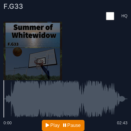
F.G33
HQ
0:00
02:43
Play
Pause