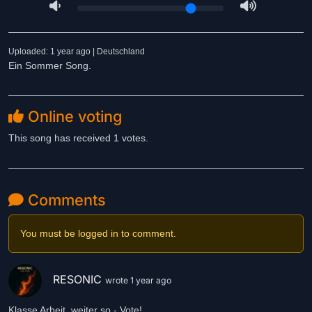
Uploaded: 1 year ago | Deutschland
Ein Sommer Song.
Online voting
This song has received 1 votes.
Comments
You must be logged in to comment.
RESONIC
wrote 1 year ago
Klasse Arbeit, weiter so - Vote!