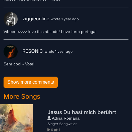
ziggieonline
wrote 1 year ago
Vibeeeezzzz love this attitude! Love form portugal
RESONIC
wrote 1 year ago
Sehr cool - Vote!
Show more comments
More Songs
Jesus Du hast mich berührt
Adina Romana
Singer-Songwriter
6
1