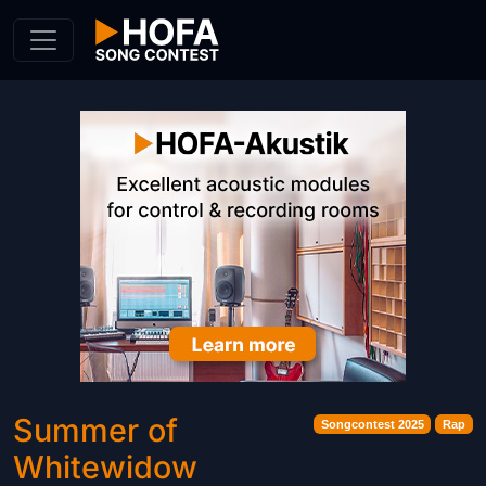
Skip to Content
Summer of
Songcontest 2025
Rap
Whitewidow