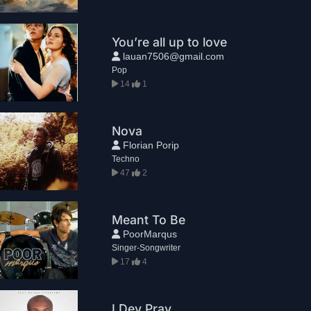
You’re all up to love
lauan7506@gmail.com
Pop
14
1
Nova
Florian Porip
Techno
47
2
Meant To Be
PoorMarqus
Singer-Songwriter
17
4
I Dey Pray