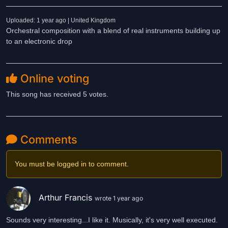
Uploaded: 1 year ago | United Kingdom
Orchestral composition with a blend of real instruments building up
to an electronic drop
Online voting
This song has received 5 votes.
Comments
You must be logged in to comment.
Arthur Francis
wrote 1 year ago
Sounds very interesting...I like it. Musically, it's very well executed.