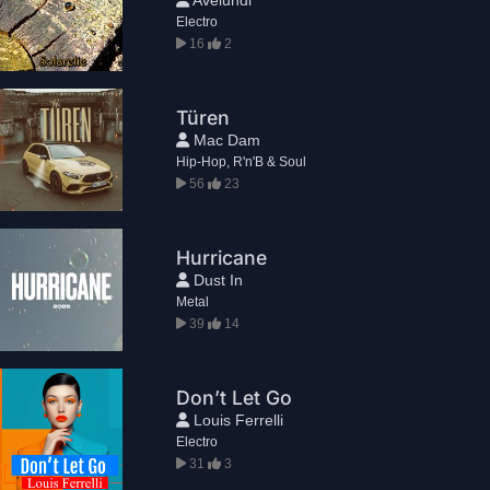
Electro
16
2
Türen
Mac Dam
Hip-Hop, R'n'B & Soul
56
23
Hurricane
Dust In
Metal
39
14
Don’t Let Go
Louis Ferrelli
Electro
31
3