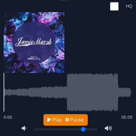
HQ
0:00
05:09
Play
Pause