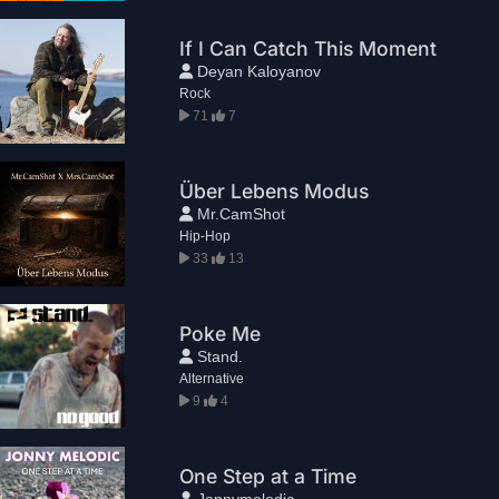
If I Can Catch This Moment
Deyan Kaloyanov
Rock
71
7
Über Lebens Modus
Mr.CamShot
Hip-Hop
33
13
Poke Me
Stand.
Alternative
9
4
One Step at a Time
Jonnymelodic