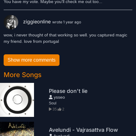
You have my vote. Maybe you'll check me out too...
ziggieonline
wrote 1 year ago
wow, i never thought of that working so well. you captured magic
my friend. love from portugal
Show more comments
More Songs
Please don't lie
ysseo
Soul
35
2
Avelundi - Vajrasattva Flow
Avelundi