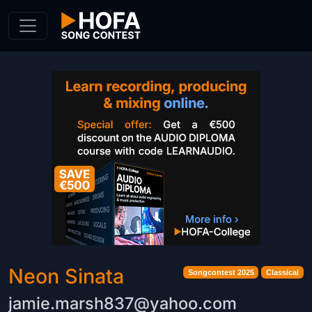
Skip to Content
Neon Sinata
Songcontest 2025
Classical
jamie.marsh837@yahoo.com