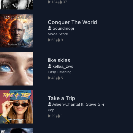
134
37
Conquer The World
Soundmopi
Movie Score
63
9
like skies
kellaa_zwo
Easy Listening
48
5
Take a Trip
Aileen-Chantal ft. Steve S.-r
Pop
29
1