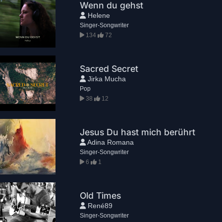
Wenn du gehst
Helene
Singer-Songwriter
134
72
Sacred Secret
Jirka Mucha
Pop
38
12
Jesus Du hast mich berührt
Adina Romana
Singer-Songwriter
6
1
Old Times
René89
Singer-Songwriter