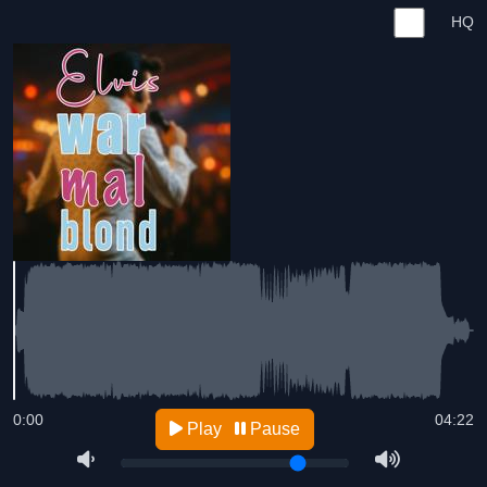
HQ
0:00
04:22
Play
Pause