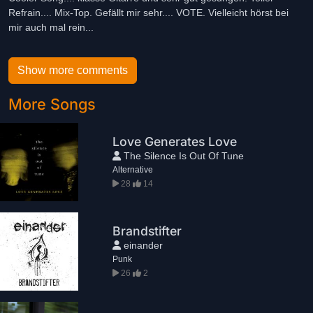
Refrain.... Mix-Top. Gefällt mir sehr.... VOTE. Vielleicht hörst bei
mir auch mal rein...
Show more comments
More Songs
Love Generates Love
The Silence Is Out Of Tune
Alternative
28
14
Brandstifter
einander
Punk
26
2