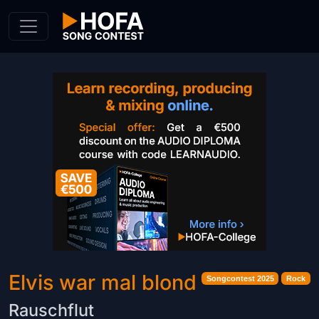
Skip to Content
Elvis war mal blond
Songcontest 2025
Rock
Rauschflut