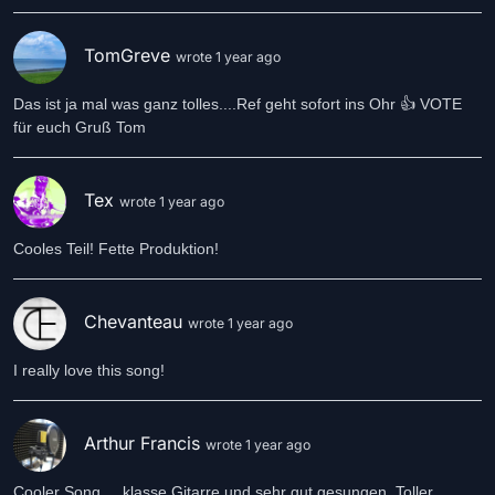
TomGreve
wrote 1 year ago
Das ist ja mal was ganz tolles....Ref geht sofort ins Ohr 👍 VOTE
für euch Gruß Tom
Tex
wrote 1 year ago
Cooles Teil! Fette Produktion!
Chevanteau
wrote 1 year ago
I really love this song!
Arthur Francis
wrote 1 year ago
Cooler Song.... klasse Gitarre und sehr gut gesungen. Toller