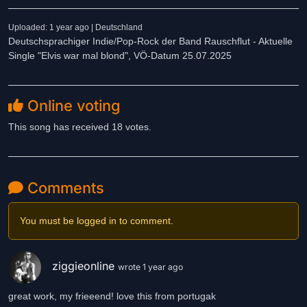
Uploaded: 1 year ago | Deutschland
Deutschsprachiger Indie/Pop-Rock der Band Rauschflut - Aktuelle
Single "Elvis war mal blond", VÖ-Datum 25.07.2025
Online voting
This song has received 18 votes.
Comments
You must be logged in to comment.
ziggieonline
wrote 1 year ago
great work, my frieeend! love this from portugak