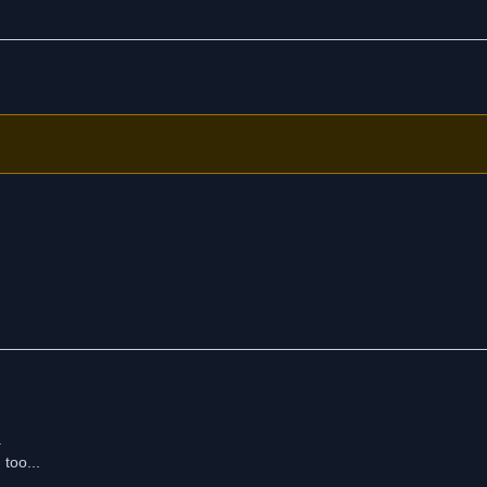
.
 too...