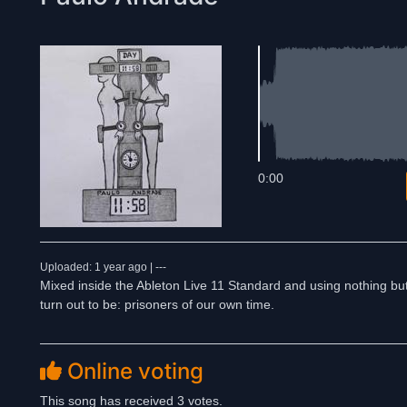
0:00
Uploaded: 1 year ago | ---
Mixed inside the Ableton Live 11 Standard and using nothing bu
turn out to be: prisoners of our own time.
Online voting
This song has received 3 votes.