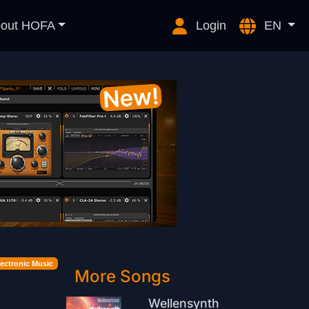
out HOFA
Login
EN
lectronic Music
More Songs
Wellensynth