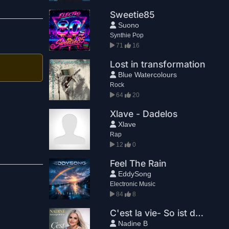
Sweetie85
Suono
Synthie Pop
71
16
Lost in transformation
Blue Watercolours
Rock
64
20
Xlave - Dadelos
Xlave
Rap
12
0
Feel The Rain
EddySong
Electronic Music
84
8
C'est la vie- So ist das Leben
Nadine B