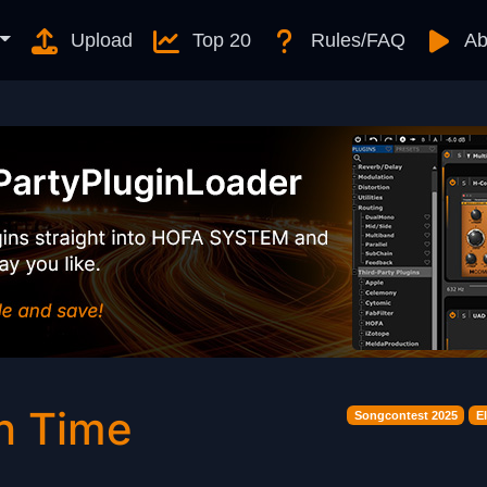
Upload
Top 20
Rules/FAQ
Ab
n Time
Songcontest 2025
E