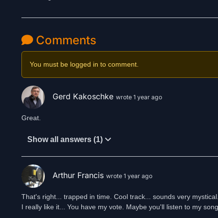
Comments
You must be logged in to comment.
Gerd Kakoschke
wrote 1 year ago
Great.
Show all answers (1)
Arthur Francis
wrote 1 year ago
That's right... trapped in time. Cool track... sounds very mystical
I really like it... You have my vote. Maybe you'll listen to my song