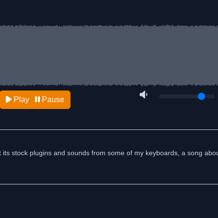
Play
Pause
t its stock plugins and sounds from some of my keyboards, a song abou