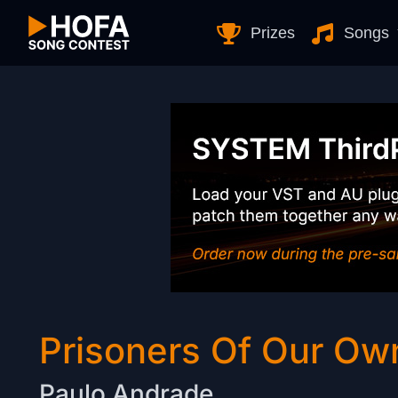
Skip to Content
Prizes
Songs
Prisoners Of Our Ow
Paulo Andrade