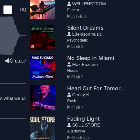
WELLENSTROM
HQ
Electro
121
10
Silent Dreams
Ldenisonmusic
Psychodelic
11
3
No Sleep in Miami
03:57
Max Fuxiano
House
23
2
Head Out For Tomorrow
Curley K.
t what we all
Rock
27
3
Fading Light
SOUL STORE
Alternative
436
152