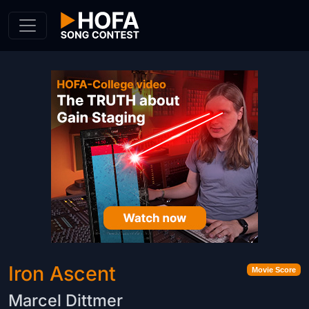
Skip to Content
Iron Ascent
Movie Score
Marcel Dittmer