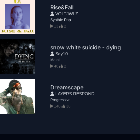
Rise&Fall
VOLTJWLZ
Synthie Pop
13
2
snow white suicide - dying
Say10
Metal
46
2
Dreamscape
LAYERS RESPOND
Progressive
140
38