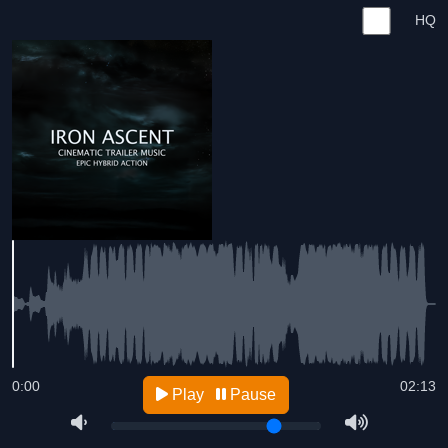
HQ
0:00
02:13
Play
Pause