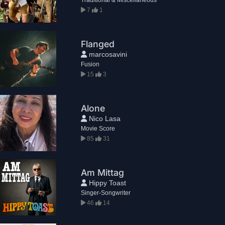
7
1
Flanged
marcosavini
Fusion
15
3
Alone
Nico Lasa
Movie Score
85
31
Am Mittag
Hippy Toast
Singer-Songwriter
46
14