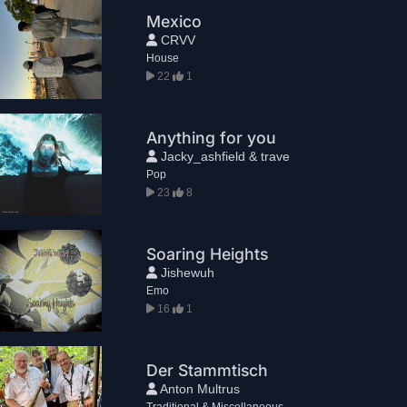
Mexico
CRVV
House
22
1
Anything for you
Jacky_ashfield & trave
Pop
23
8
Soaring Heights
Jishewuh
Emo
16
1
Der Stammtisch
Anton Multrus
Traditional & Miscellaneous