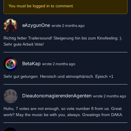
You must be logged in to comment.
eAzygunOne
wrote 2 months ago
Richtig fetter Trailersound! Steigerung hin bis zum Kinofeeling :).
Sehr gute Arbeit.Vote!
BetaKap
wrote 2 months ago
Sehr gut gelungen. Heroisch und atmosphärisch. Episch +1
DieautonomagierendenAgenten
wrote 2 months ago
Huhu, 7 votes are not enough, so vote number 8 from us. Great
work!! May the music be with you, always. Greatings from DAKA.