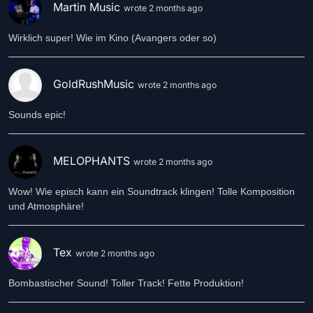
Martin Music
wrote 2 months ago
Wirklich super! Wie im Kino (Avangers oder so)
GoldRushMusic
wrote 2 months ago
Sounds epic!
MELOPHANTS
wrote 2 months ago
Wow! Wie episch kann ein Soundtrack klingen! Tolle Komposition
und Atmosphäre!
Tex
wrote 2 months ago
Bombastischer Sound! Toller Track! Fette Produktion!