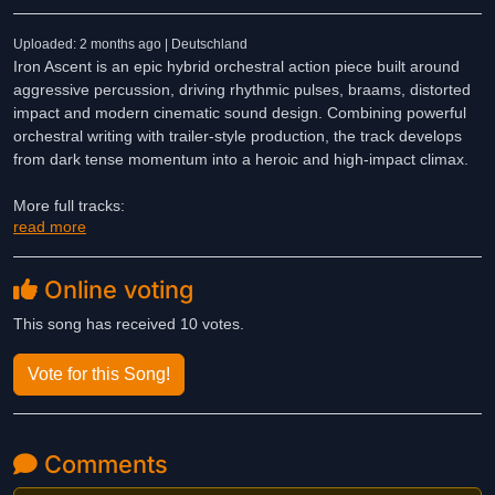
Uploaded: 2 months ago | Deutschland
Iron Ascent is an epic hybrid orchestral action piece built around
aggressive percussion, driving rhythmic pulses, braams, distorted
impact and modern cinematic sound design. Combining powerful
orchestral writing with trailer-style production, the track develops
from dark tense momentum into a heroic and high-impact climax.
More full tracks:
read more
https://on.soundcloud.com/12czpIDNKXpuoPSvJW
DE
Online voting
Iron Ascent ist ein episches, orchestrales Actionstück, das auf
aggressiven Percussion-Klängen, treibenden rhythmischen
This song has received 10 votes.
Impulsen, Braams, verzerrten Effekten und modernem, filmischem
Sounddesign basiert. Durch die Kombination kraftvoller
Vote for this Song!
Orchesterkomposition mit einer Produktion im Trailer-Stil entwickelt
sich der Titel von einer dunklen, spannungsgeladenen Dynamik hin
zu einem heroischen und kraftvollen Höhepunkt.
Comments