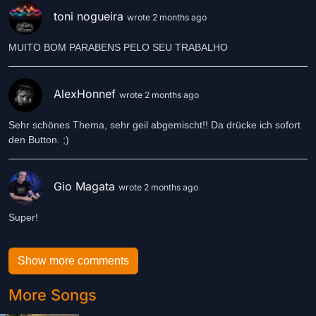
toni nogueira
wrote 2 months ago
MUITO BOM PARABENS PELO SEU TRABALHO
AlexHonnef
wrote 2 months ago
Sehr schönes Thema, sehr geil abgemischt!! Da drücke ich sofort
den Button. ;)
Gio Magata
wrote 2 months ago
Super!
Show more comments
More Songs