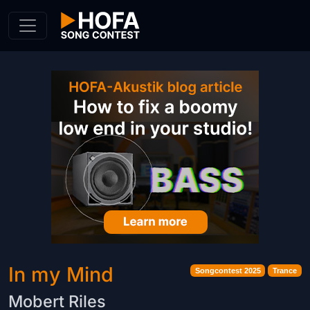
Skip to Content
In my Mind
Songcontest 2025
Trance
Mobert Riles