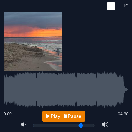
HQ
0:00
04:30
Play
Pause