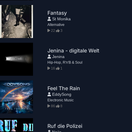
Fantasy
St Monika
Alternative
22
3
Jenina - digitale Welt
Jenina
Hip-Hop, R'n'B & Soul
16
1
Feel The Rain
EddySong
Electronic Music
86
8
Ruf die Polizei
Naija