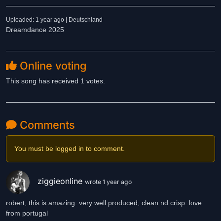
Uploaded: 1 year ago | Deutschland
Dreamdance 2025
Online voting
This song has received 1 votes.
Comments
You must be logged in to comment.
ziggieonline
wrote 1 year ago
robert, this is amazing. very well produced, clean nd crisp. love
from portugal