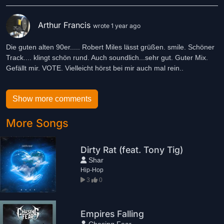
Arthur Francis
wrote 1 year ago
Die guten alten 90er..... Robert Miles lässt grüßen. smile. Schöner
Track.... klingt schön rund. Auch soundlich...sehr gut. Guter Mix.
Gefällt mir. VOTE. Vielleicht hörst bei mir auch mal rein..
Show more comments
More Songs
Dirty Rat (feat. Tony Tig)
Shar
Hip-Hop
3
0
Empires Falling
Chasing Fear