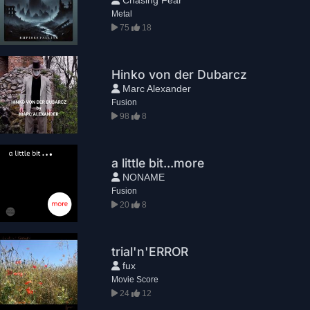
Metal
75
18
Hinko von der Dubarcz
Marc Alexander
Fusion
98
8
a little bit...more
NONAME
Fusion
20
8
trial'n'ERROR
fux
Movie Score
24
12