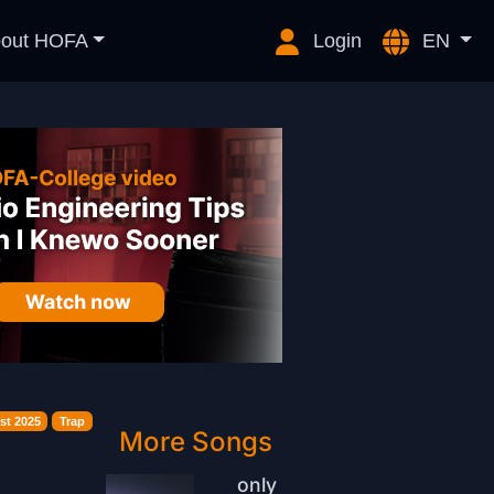
out HOFA
Login
EN
st 2025
Trap
More Songs
only