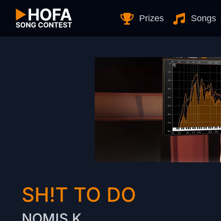
Skip to Content
Prizes
Songs
SH!T TO DO
NOMIS.K