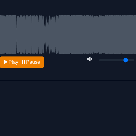
Play
Pause