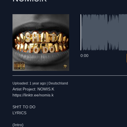
0:00
Uploaded: 1 year ago | Deutschland
Artist Project: NOMIS.K
https://linktr.ee/nomis.k
SH!T TO DO
LYRICS
(Intro)