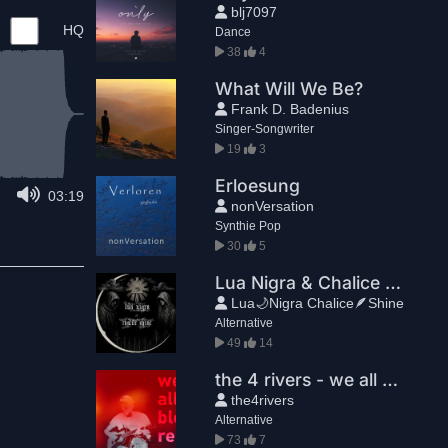
blj7097
HQ
Dance
38
4
What Will We Be?
Frank D. Badenius
Singer-Songwriter
19
3
Erloesung
03:19
nonVersation
Synthie Pop
30
5
Lua Nigra & Chalice Shine - Nuit(Part II)
Lua🌙Nigra Chalice🪶Shine
Alternative
49
14
the 4 rivers - we all bleed red
the4rivers
Alternative
73
7