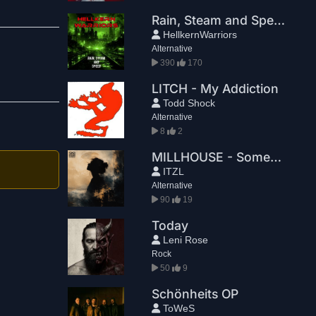
Rain, Steam and Speed
HellkernWarriors
Alternative
390
170
LITCH - My Addiction
Todd Shock
Alternative
8
2
MILLHOUSE - Something2Believe
ITZL
Alternative
90
19
Today
Leni Rose
Rock
50
9
Schönheits OP
ToWeS