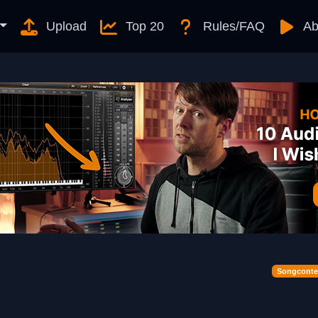
Upload
Top 20
Rules/FAQ
Ab
Songconte