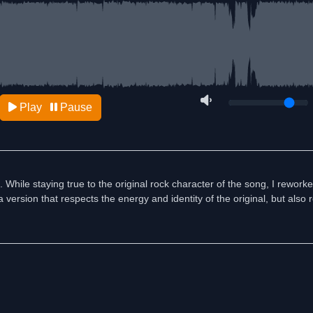
Play
Pause
. While staying true to the original rock character of the song, I rewor
 version that respects the energy and identity of the original, but also 