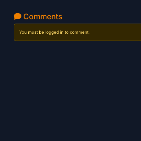
Comments
You must be logged in to comment.