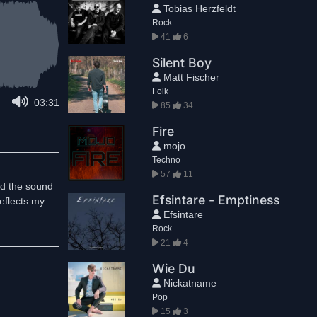
Tobias Herzfeldt
Rock
41
6
Silent Boy
Matt Fischer
Folk
03:31
85
34
Fire
mojo
Techno
57
11
ked the sound
Efsintare - Emptiness
reflects my
Efsintare
Rock
21
4
Wie Du
Nickatname
Pop
15
3