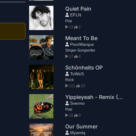
Quiet Pain
EFLN
Pop
13
2
Meant To Be
PoorMarqus
Singer-Songwriter
17
4
Schönheits OP
ToWeS
Rock
121
23
Yippieyeah - Remix (TD)
Svenno
Rap
10
0
Our Summer
Myamiq