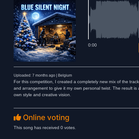
0:00
Uploaded: 7 months ago | Belgium
For this competition, I created a completely new mix of the track
and arrangement to give it my own personal twist. The result is a
own style and creative vision.
Online voting
This song has received 0 votes.