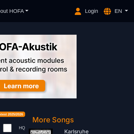
out HOFA
Login
EN
est 2025/2026
More Songs
HQ
Karlsruhe