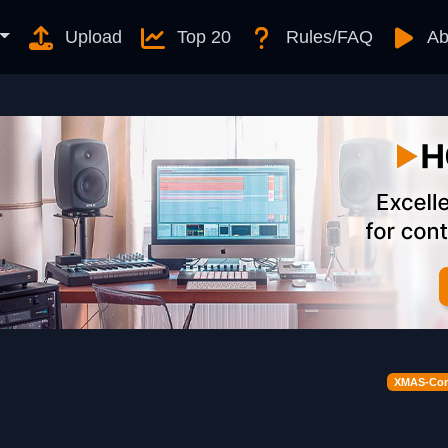
Upload
Top 20
Rules/FAQ
Ab
XMAS-Cont