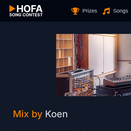
Skip to Content
Prizes
Songs
Mix by
Koen