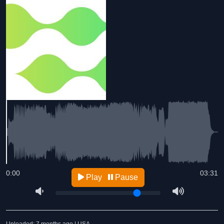
0:00
03:31
Play
Pause