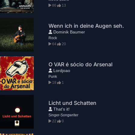
86
13
Wenn ich in deine Augen seh.
Dominik Baumer
Rock
64
20
O VAR é sócio do Arsenal
Lordjoao
Punk
18
1
Licht und Schatten
That's it!
Singer-Songwriter
22
0