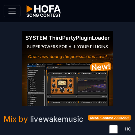
Skip to Content
Mix by
livewakemusic
XMAS-Contest 2025/2026
HQ