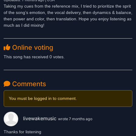
Uploaded: 7 months ago | USA
Taking my cues from the reference mix, I tried to prioritize the sprit
of the song’s emotion, the vocal delivery, then dynamics & balance,
then power and color, then translation. Hope you enjoy listening as
much as I did mixing!
Online voting
This song has received 0 votes.
Comments
You must be logged in to comment.
livewakemusic
wrote 7 months ago
Thanks for listening