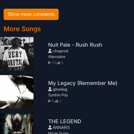
Show more comments
More Songs
Nuit Pale - Rush Rush
chsprod
Alternative
13
5
My Legacy (Remember Me)
glowlag
Synthie Pop
9
1
THE LEGEND
ANNARS
Movie Score