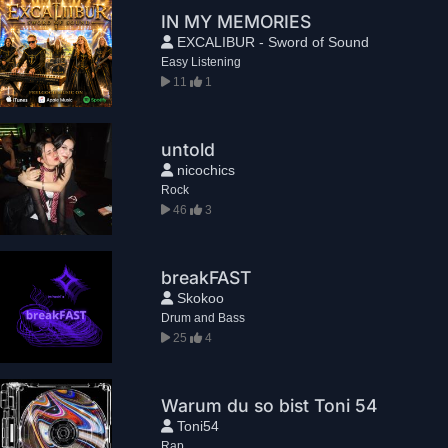
IN MY MEMORIES
EXCALIBUR - Sword of Sound
Easy Listening
11
1
untold
nicochics
Rock
46
3
breakFAST
Skokoo
Drum and Bass
25
4
Warum du so bist Toni 54
Toni54
Rap