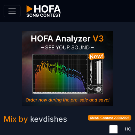
Skip to Content
Mix by
kevdishes
XMAS-Contest 2025/2026
HQ