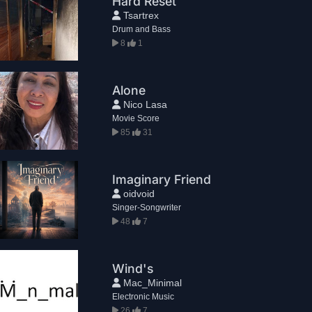
Hard Reset
Tsartrex
Drum and Bass
8
1
Alone
Nico Lasa
Movie Score
85
31
Imaginary Friend
oidvoid
Singer-Songwriter
48
7
Wind's
Mac_Minimal
Electronic Music
26
7