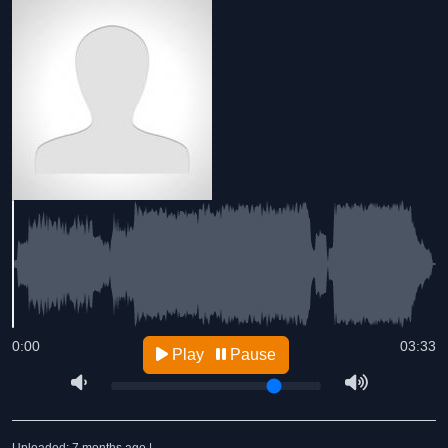
0:00
03:33
Play
Pause