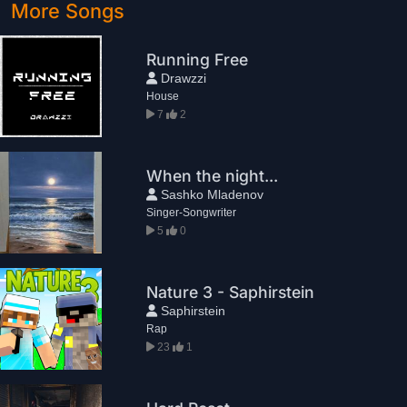
More Songs
Running Free
Drawzzi
House
7
2
When the night...
Sashko Mladenov
Singer-Songwriter
5
0
Nature 3 - Saphirstein
Saphirstein
Rap
23
1