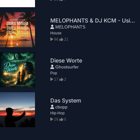
MELOPHANTS & DJ KCM - Usiku Mmoja
MELOPHANTS
House
96
21
Diese Worte
Ghostsurfer
Pop
17
2
Das System
cbopp
Hip-Hop
26
0