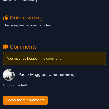
Uploaded: 7 months ago |
Online voting
This song has received 7 votes.
Comments
You must be logged in to comment.
Paolo Maggiora
wrote 7 months ago
Gooood! Voted!
Show more comments