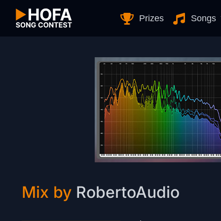
Skip to Content
Prizes
Songs
Mix by
RobertoAudio