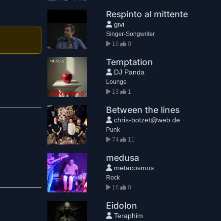
Respinto al mittente
givi
Singer-Songwriter
16
0
Temptation
DJ Panda
Lounge
13
1
Between the lines
chris-botzet@web.de
Punk
74
11
medusa
metacosmos
Rock
16
0
Eidolon
Teraphim