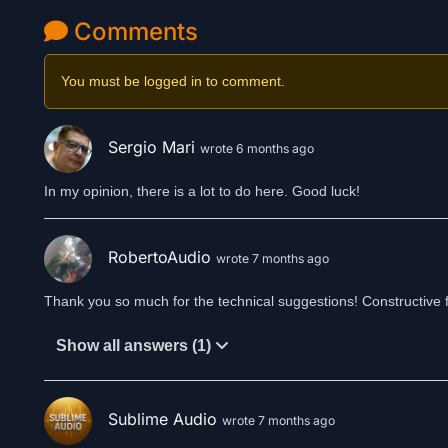
Comments
You must be logged in to comment.
Sergio Mari
wrote 6 months ago
In my opinion, there is a lot to do here. Good luck!
RobertoAudio
wrote 7 months ago
Thank you so much for the technical suggestions! Constructive f
Show all answers (1)
Sublime Audio
wrote 7 months ago