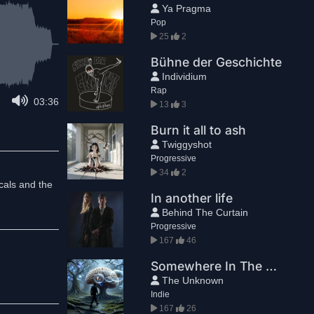
Ya Pragma
Pop
25
2
Bühne der Geschichte
Individium
Rap
03:36
13
3
Burn it all to ash
Twiggyshot
Progressive
34
2
cals and the
In another life
Behind The Curtain
Progressive
167
46
Somewhere In The Brainforest
The Unknown
Indie
167
26