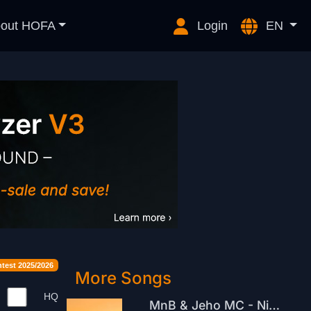
out HOFA
Login
EN
est 2025/2026
More Songs
HQ
MnB & Jeho MC - Nicnedělání