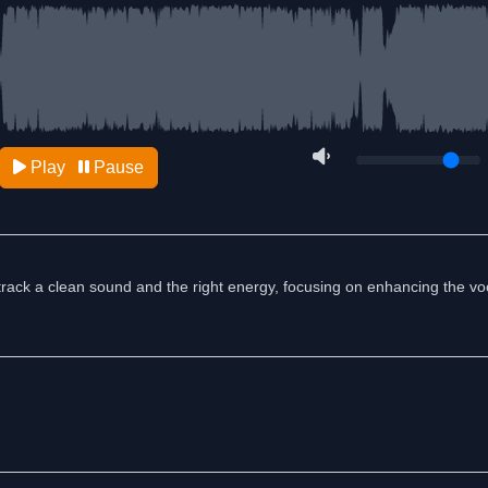
Play
Pause
track a clean sound and the right energy, focusing on enhancing the vo