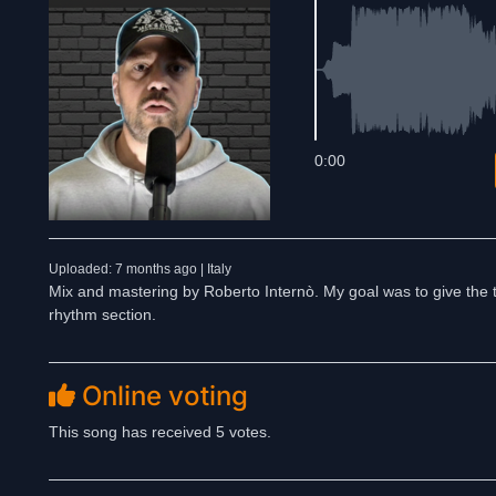
0:00
Uploaded: 7 months ago | Italy
Mix and mastering by Roberto Internò. My goal was to give the 
rhythm section.
Online voting
This song has received 5 votes.