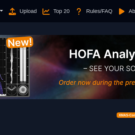
Upload
Top 20
Rules/FAQ
Ab
XMAS-Cont