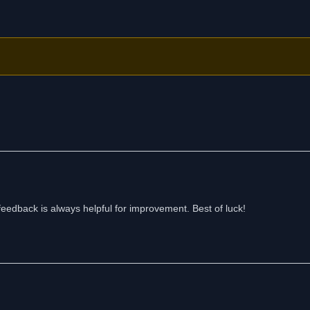
eedback is always helpful for improvement. Best of luck!