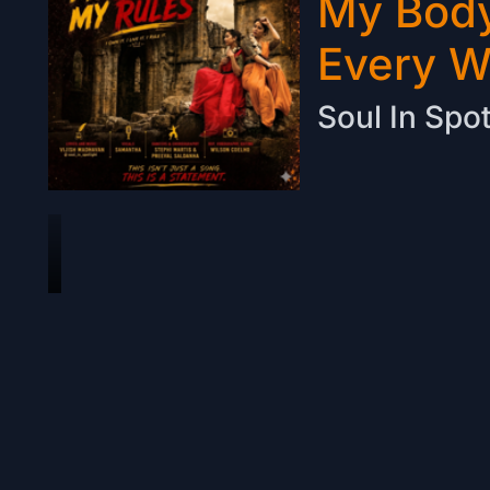
My Body
Every 
Soul In Spot