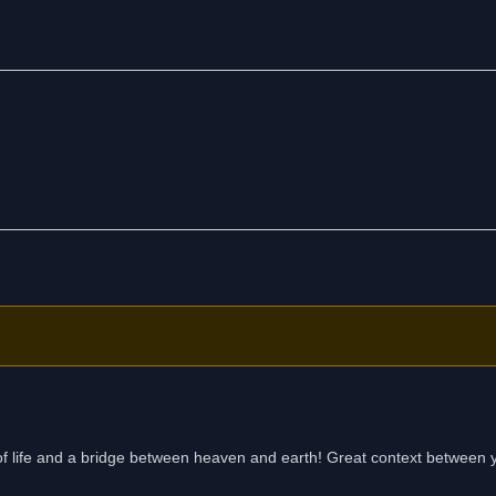
, freedom, equality, and self-respect.
es of life and a bridge between heaven and earth! Great context between 