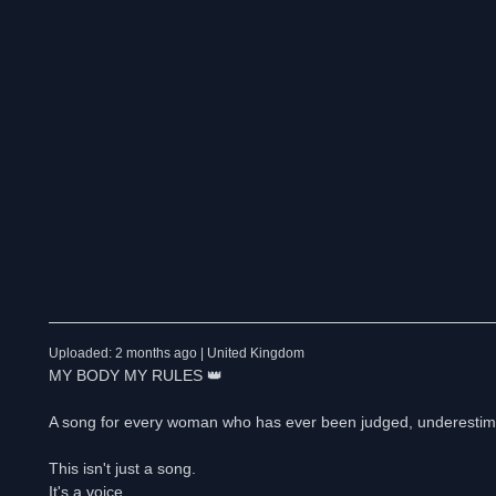
Uploaded: 2 months ago | United Kingdom
MY BODY MY RULES 👑
A song for every woman who has ever been judged, underestimat
This isn't just a song.
It's a voice.