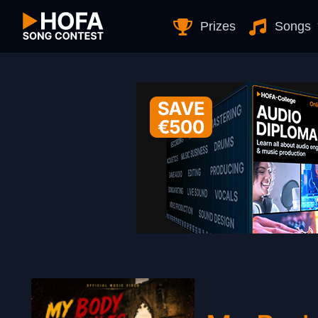
Skip to Content
Prizes
Songs