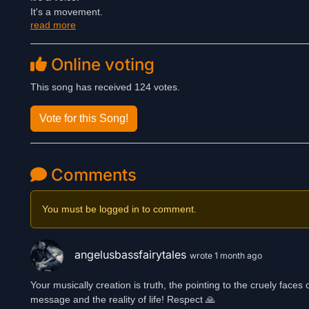
It's a movement.
read more
It's a statement.
Listen to it and be a part of this powerful celebration of strength
Online voting
💪 Her Voice. Her Choice.
👑 Her Life. Her Rules.
This song has received 124 votes.
Vote for this Song!
Comments
You must be logged in to comment.
angelusbassfairytales
wrote 1 month ago
Your musically creation is truth, the pointing to the cruely fac
message and the reality of life! Respect 🙏