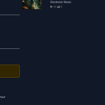
Electronic Music
44
9
your