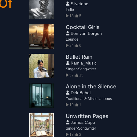
Of
Silvetone
Indie
18
5
Cocktail Girls
Ben van Bergen
Lounge
24
6
Bullet Rain
Kamia_Music
Singer-Songwriter
57
15
Alone in the Silence
Dirk Behet
Traditional & Miscellaneous
19
1
Unwritten Pages
James Cape
Singer-Songwriter
18
2