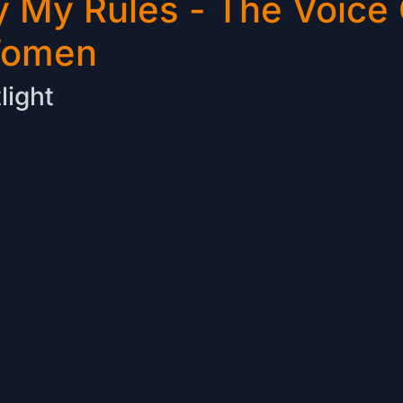
 My Rules - The Voice 
Women
light