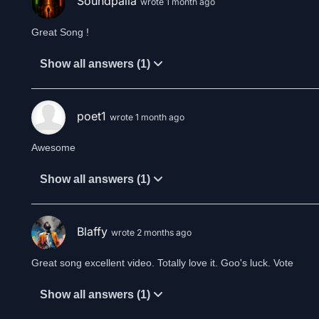
Soundpalla
wrote 1 month ago
Great Song !
Show all answers (1)
poet1
wrote 1 month ago
Awesome
Show all answers (1)
Blaffy
wrote 2 months ago
Great song excellent video. Totally love it. Goo's luck. Vote
Show all answers (1)