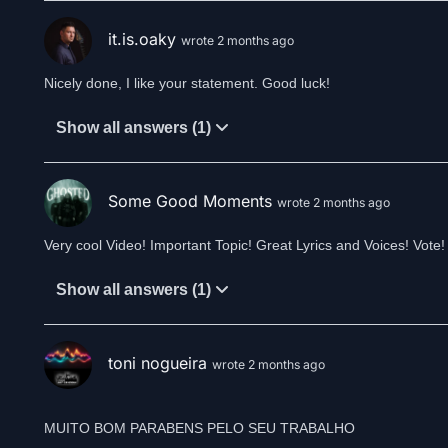
it.is.oaky
wrote 2 months ago
Nicely done, I like your statement. Good luck!
Show all answers (1)
Some Good Moments
wrote 2 months ago
Very cool Video! Important Topic! Great Lyrics and Voices! Vote!
Show all answers (1)
toni nogueira
wrote 2 months ago
MUITO BOM PARABENS PELO SEU TRABALHO