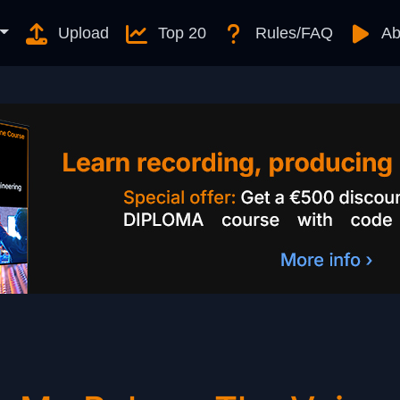
Upload
Top 20
Rules/FAQ
Ab