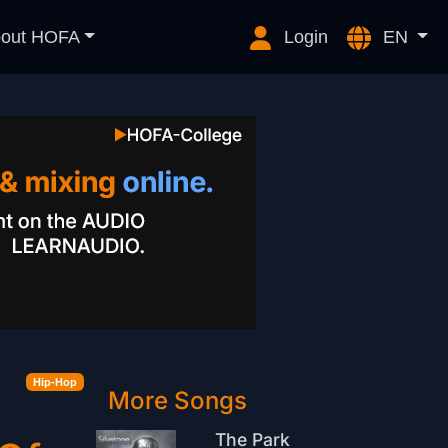
out HOFA
Login
EN
Hip-Hop
More Songs
The Park