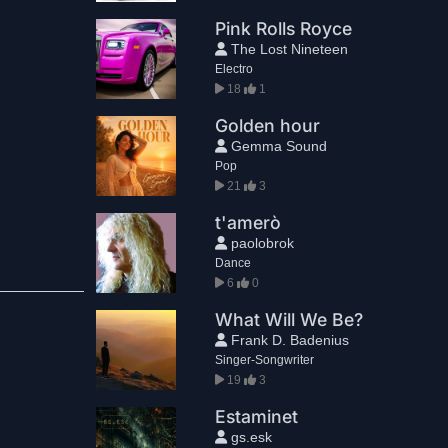
Pink Rolls Royce
The Lost Nineteen
Electro
18
1
Golden hour
Gemma Sound
Pop
21
3
t'amerò
paolobrok
Dance
6
0
What Will We Be?
Frank D. Badenius
Singer-Songwriter
19
3
Estaminet
gs.esk