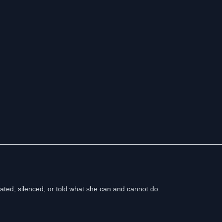
ed, silenced, or told what she can and cannot do.