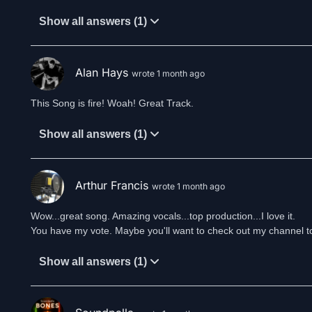
Show all answers (1)
Alan Hays
wrote 1 month ago
This Song is fire! Woah! Great Track.
Show all answers (1)
Arthur Francis
wrote 1 month ago
Wow...great song. Amazing vocals...top production...I love it.
You have my vote. Maybe you'll want to check out my channel t
Show all answers (1)