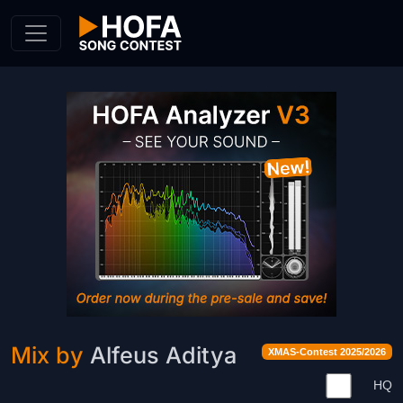
Skip to Content
Mix by
Alfeus Aditya
XMAS-Contest 2025/2026
HQ