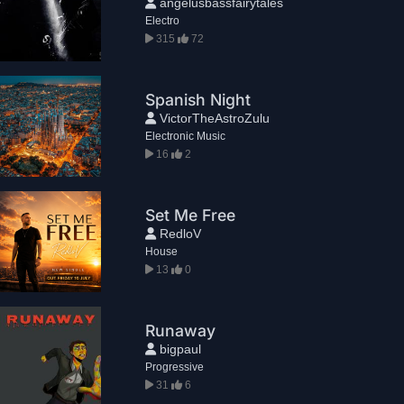
angelusbassfairytales
Electro
315
72
Spanish Night
VictorTheAstroZulu
Electronic Music
16
2
Set Me Free
RedloV
House
13
0
Runaway
bigpaul
Progressive
31
6