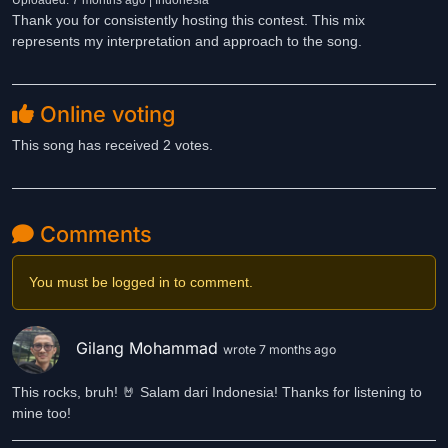
Uploaded: 7 months ago | Indonesia
Thank you for consistently hosting this contest. This mix
represents my interpretation and approach to the song.
Online voting
This song has received 2 votes.
Comments
You must be logged in to comment.
Gilang Mohammad
wrote 7 months ago
This rocks, bruh! 🤘 Salam dari Indonesia! Thanks for listening to
mine too!