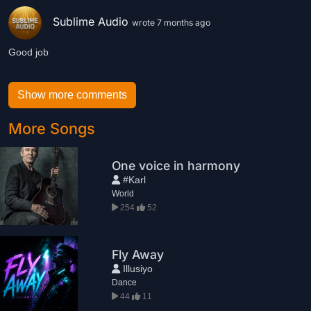
Sublime Audio
wrote 7 months ago
Good job
Show more comments
More Songs
One voice in harmony
#Karl
World
254
52
Fly Away
Illusiyo
Dance
44
11