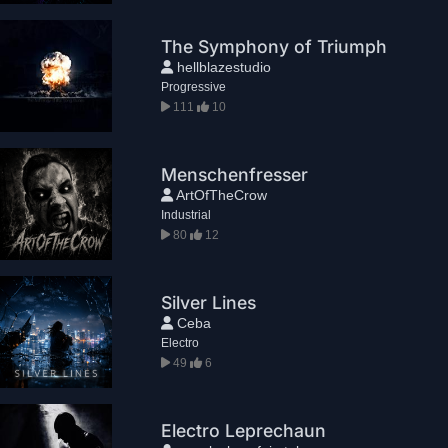
The Symphony of Triumph
hellblazestudio
Progressive
111
10
Menschenfresser
ArtOfTheCrow
Industrial
80
12
Silver Lines
Ceba
Electro
49
6
Electro Leprechaun