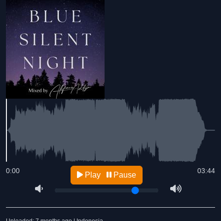
0:00
03:44
Play
Pause